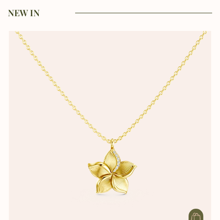
NEW IN