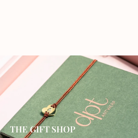
THE GIFT SHOP