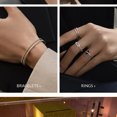
BRACELETS
»
RINGS
»