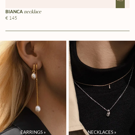
necklace
BIANCA
G
€ 145
€ 
EARRINGS
»
NECKLACES
»