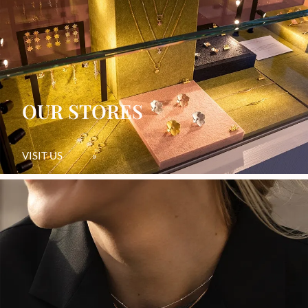
OUR STORES
VISIT US
»