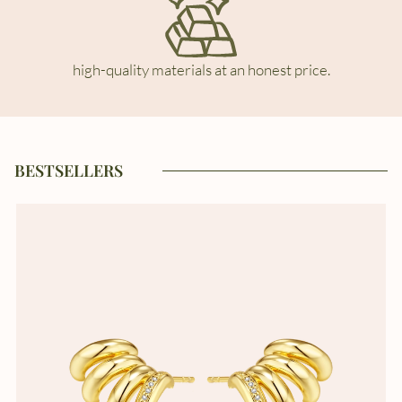
high-quality materials at an honest price.
BESTSELLERS