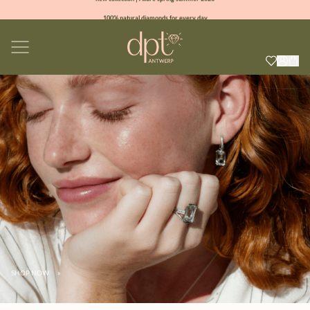
100% natural diamonds for every day
sign up & get 10% off on your first order
free shipping worldwide*
SHOP NOW
»