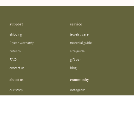
support
service
shipping
jewelry care
2 year warranty
material guide
returns
size guide
FAQ
gift bar
contact us
blog
about us
community
our story
instagram
stores
facebook
sustainability
tiktok
join our team
linkedin
become a reseller
pinterest