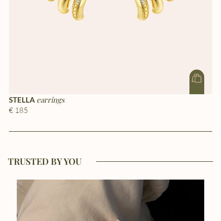
earrings
STELLA
S
€ 185
€ 
TRUSTED BY YOU