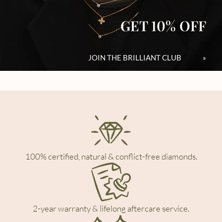
GET 10% OFF
JOIN THE BRILLIANT CLUB
»
100% certified, natural & conflict-free diamonds.
2-year warranty & lifelong aftercare service.