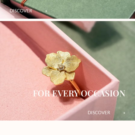
DISCOVER
»
FOR EVERY OCCASION
DISCOVER
»