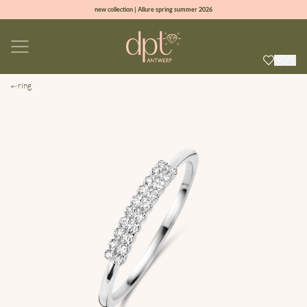
new collection | Allure spring summer 2026
100% natural diamonds for every day
sign up & get 10% off on your first order
free shipping worldwide*
ring