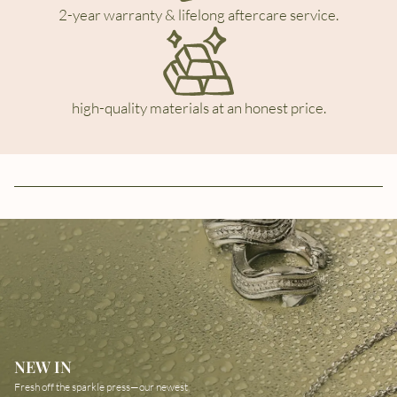
2-year warranty & lifelong aftercare service.
high-quality materials at an honest price.
NEW IN
Fresh off the sparkle press—our newest