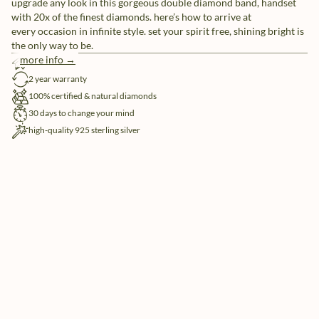
upgrade any look in this gorgeous double diamond band, handset
with 20x of the finest diamonds. here’s how to arrive at
every occasion in infinite style. set your spirit free, shining bright is
the only way to be.
more info →
free shipping
2 year warranty
100% certified & natural diamonds
30 days to change your mind
high-quality 925 sterling silver