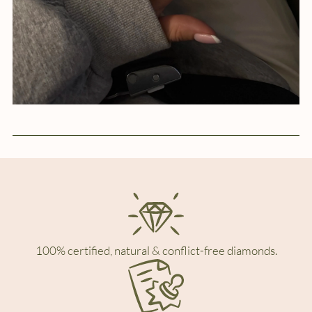
100% certified, natural & conflict-free diamonds.