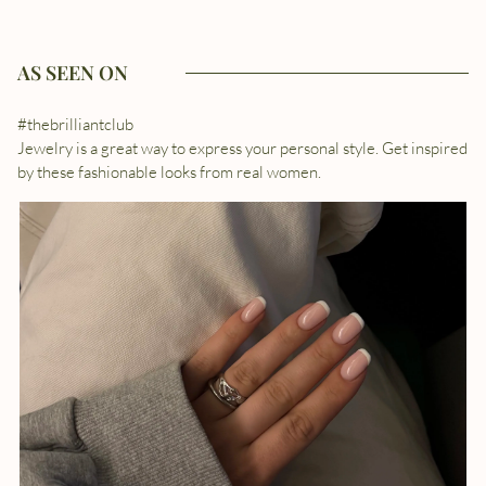
AS SEEN ON
#thebrilliantclub
Jewelry is a great way to express your personal style. Get inspired
by these fashionable looks from real women.