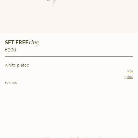
ring
SET FREE
€200
white plated
size
guide
sold out