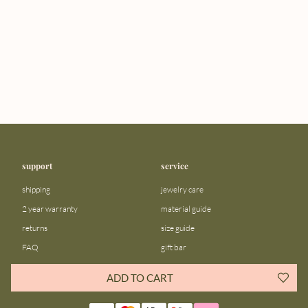
support
service
shipping
jewelry care
2 year warranty
material guide
returns
size guide
FAQ
gift bar
contact us
blog
ADD TO CART
about us
community