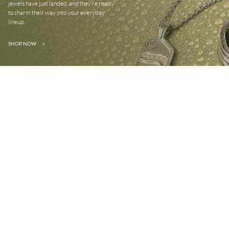
jewels have just landed, and they’re ready
to charm their way into your everyday
lineup.
SHOP NOW
»