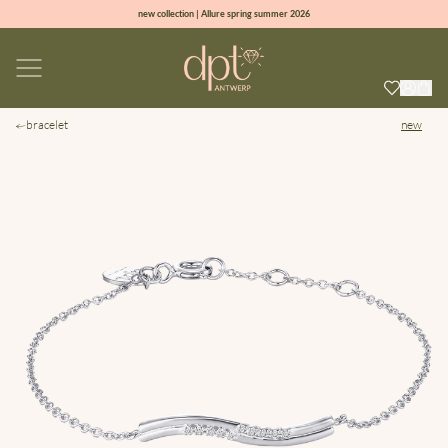
new collection | Allure spring summer 2026
100% natural diamonds for every day
sign up & get 10% off on your first order
free shipping worldwide*
bracelet
new