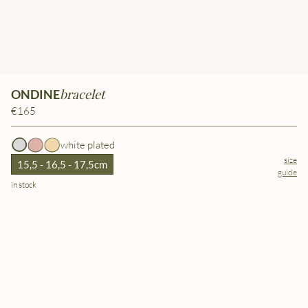
bracelet
ONDINE
€165
white plated
size
15,5 - 16,5 - 17,5cm
guide
in stock