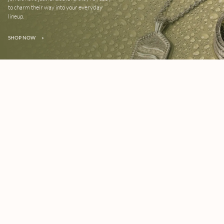
to charm their way into your everyday
lineup.
SHOP NOW
»