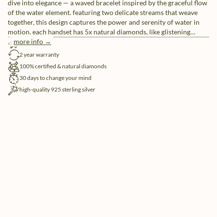
dive into elegance — a waved bracelet inspired by the graceful flow
of the water element. featuring two delicate streams that weave
together, this design captures the power and serenity of water in
motion. each handset has 5x natural diamonds, like glistening
droplets in a sea of sophistication.
more info →
free shipping
2 year warranty
100% certified & natural diamonds
30 days to change your mind
high-quality 925 sterling silver