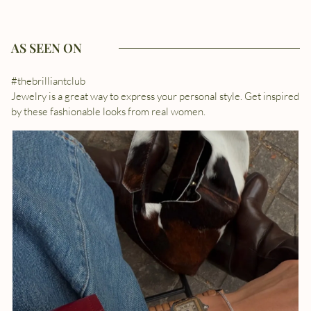
AS SEEN ON
#thebrilliantclub
Jewelry is a great way to express your personal style. Get inspired
by these fashionable looks from real women.