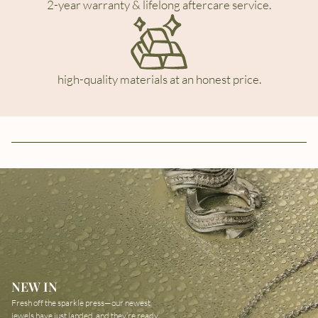
2-year warranty & lifelong aftercare service.
high-quality materials at an honest price.
NEW IN
Fresh off the sparkle press—our newest
jewels have just landed, and they’re ready