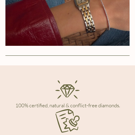
100% certified, natural & conflict-free diamonds.