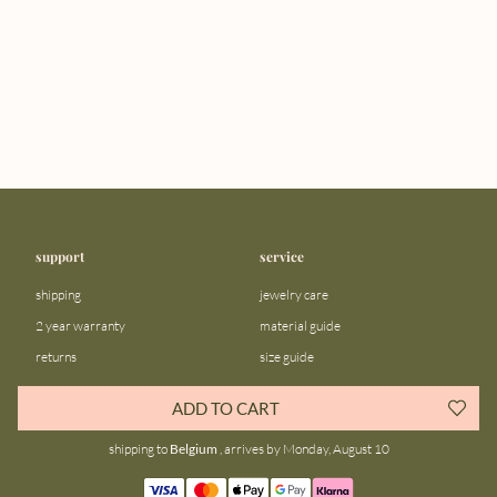
support
service
shipping
jewelry care
2 year warranty
material guide
returns
size guide
FAQ
gift bar
ADD TO CART
contact us
blog
shipping to
Belgium
, arrives by Monday, August 10
about us
community