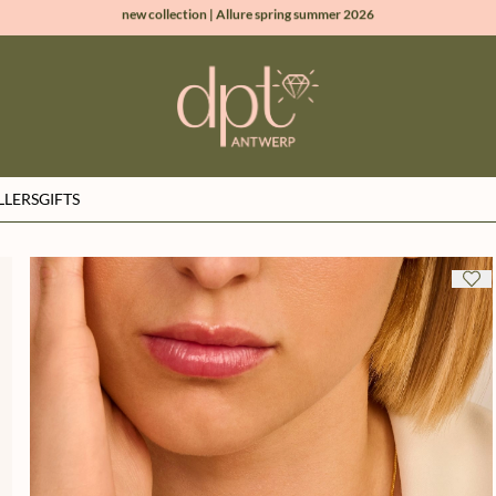
new collection | Allure spring summer 2026
100% natural diamonds for every day
sign up & get 10% off on your first order
free shipping worldwide*
LLERS
GIFTS