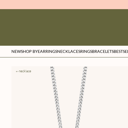
NEW
SHOP BY
EARRINGS
NECKLACES
RINGS
BRACELETS
BESTSE
necklace