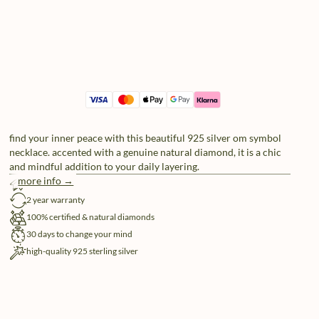
find your inner peace with this beautiful 925 silver om symbol
necklace. accented with a genuine natural diamond, it is a chic
and mindful addition to your daily layering.
more info →
free shipping
2 year warranty
100% certified & natural diamonds
30 days to change your mind
high-quality 925 sterling silver