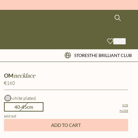
STORES
THE BRILLIANT CLUB
necklace
OM
€160
white plated
size
40-45cm
guide
sold out
ADD TO CART