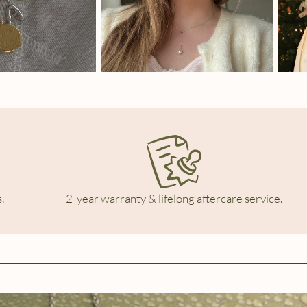
.
2-year warranty & lifelong aftercare service.