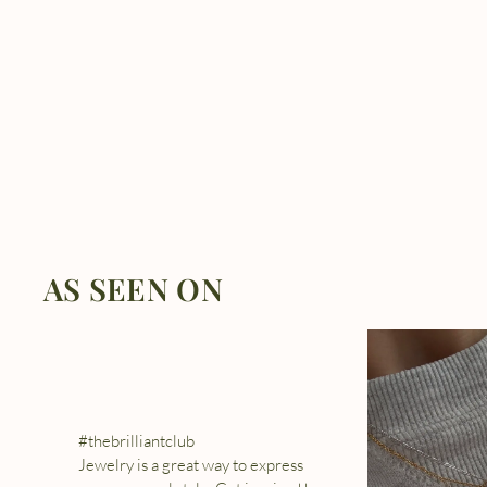
AS SEEN ON
#thebrilliantclub
Jewelry is a great way to express