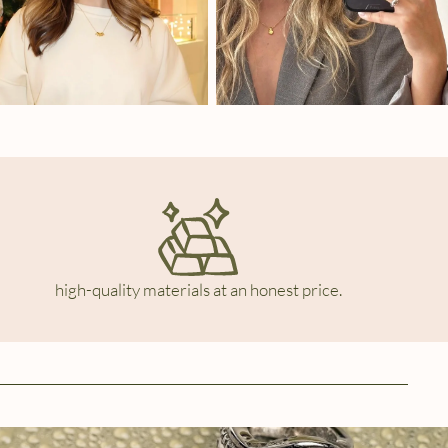
high-quality materials at an honest price.