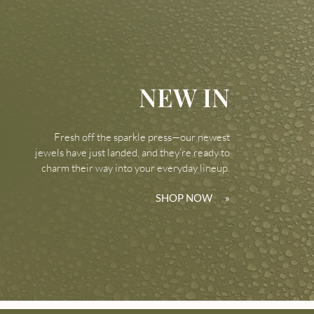
NEW IN
Fresh off the sparkle press—our newest
jewels have just landed, and they’re ready to
charm their way into your everyday lineup.
SHOP NOW
»