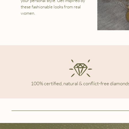
your personal style. Get inspired by
these fashionable looks from real
women.
100% certified, natural & conflict-free diamonds