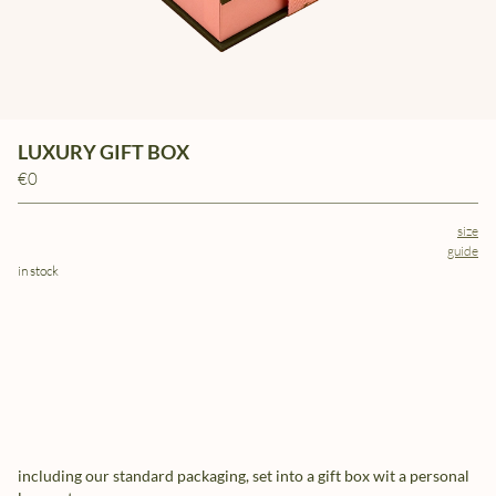
LUXURY GIFT BOX
€0
size
guide
in stock
including our standard packaging, set into a gift box wit a personal