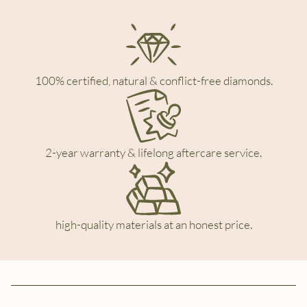
100% certified, natural & conflict-free diamonds.
2-year warranty & lifelong aftercare service.
high-quality materials at an honest price.