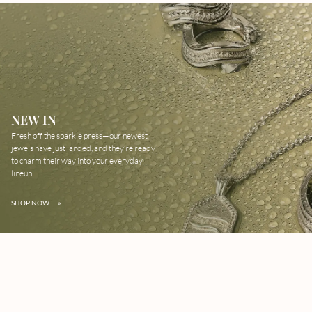
NEW IN
Fresh off the sparkle press—our newest
jewels have just landed, and they’re ready
to charm their way into your everyday
lineup.
SHOP NOW
»