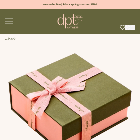
new collection | Allure spring summer 2026
100% natural diamonds for every day
sign up & get 10% off on your first order
free shipping worldwide*
back