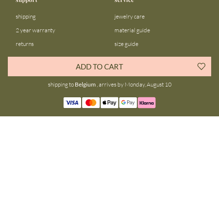
shipping
jewelry care
2 year warranty
material guide
returns
size guide
FAQ
gift bar
ADD TO CART
contact us
blog
shipping to
Belgium
, arrives by Monday, August 10
about us
community
our story
instagram
stores
facebook
sustainability
tiktok
join our team
linkedin
become a reseller
pinterest