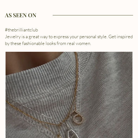
AS SEEN ON
#thebrilliantclub
Jewelry is a great way to express your personal style. Get inspired
by these fashionable looks from real women.