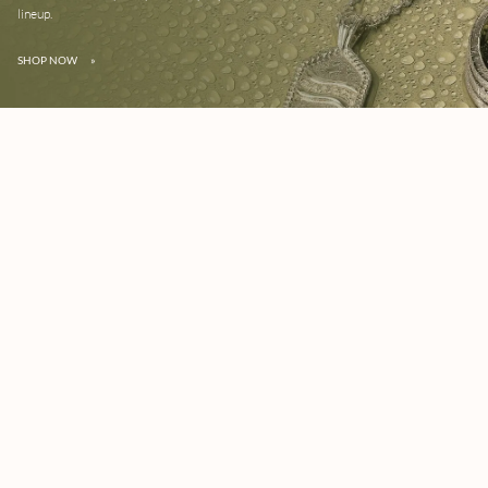
lineup.
SHOP NOW
»