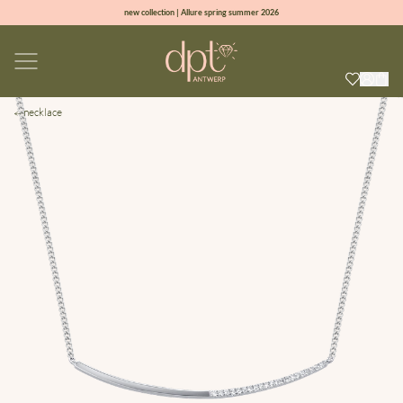
new collection | Allure spring summer 2026
100% natural diamonds for every day
sign up & get 10% off on your first order
free shipping worldwide*
necklace