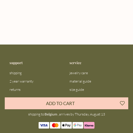
support
service
shipping
jewelry care
2 year warranty
material guide
returns
size guide
FAQ
gift bar
ADD TO CART
contact us
blog
shipping to
Belgium
, arrives by Thursday, August 13
about us
community
our story
instagram