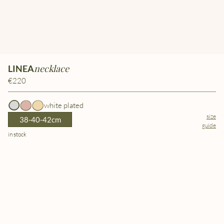
necklace
LINEA
€220
white plated
size
38-40-42cm
guide
in stock