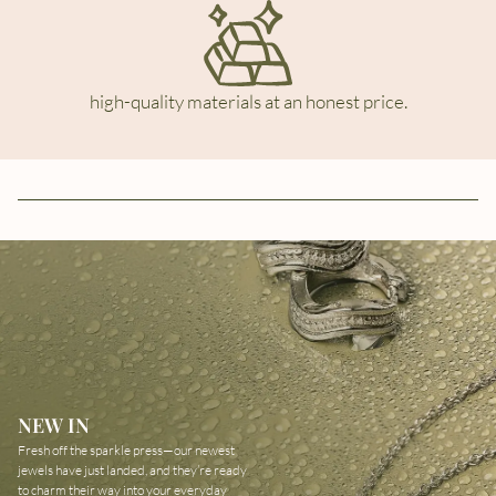
high-quality materials at an honest price.
NEW IN
Fresh off the sparkle press—our newest
jewels have just landed, and they’re ready
to charm their way into your everyday