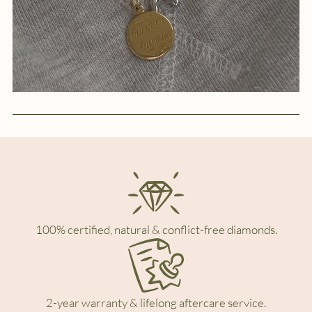
100% certified, natural & conflict-free diamonds.
2-year warranty & lifelong aftercare service.