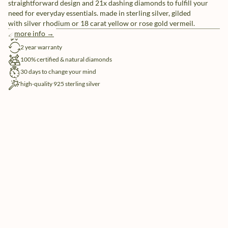
straightforward design and 21x dashing diamonds to fulfill your
need for everyday essentials. made in sterling silver, gilded
with silver rhodium or 18 carat yellow or rose gold vermeil.
more info →
free shipping
2 year warranty
100% certified & natural diamonds
30 days to change your mind
high-quality 925 sterling silver