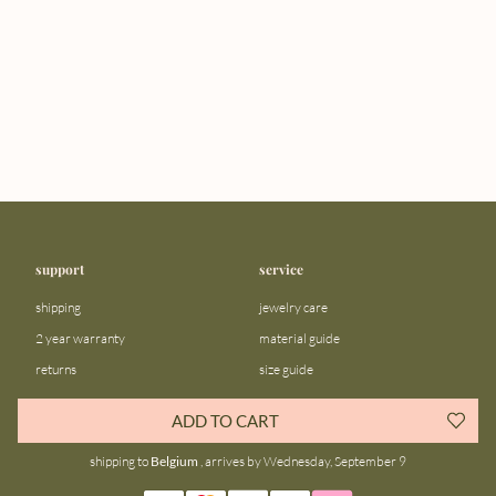
support
service
shipping
jewelry care
2 year warranty
material guide
returns
size guide
FAQ
gift bar
ADD TO CART
contact us
blog
shipping to
Belgium
, arrives by Wednesday, September 9
about us
community