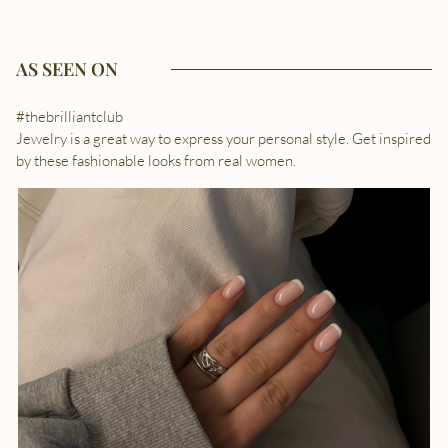
AS SEEN ON
#thebrilliantclub
Jewelry is a great way to express your personal style. Get inspired
by these fashionable looks from real women.