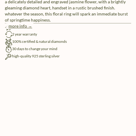
a delicately detailed and engraved jasmine flower, with a brightly
gleaming diamond heart, handset in a rustic brushed finish.
whatever the season, this floral ring will spark an immediate burst
of springtime happiness.
more info →
free shipping
2 year warranty
100% certified & natural diamonds
30 days to change your mind
high-quality 925 sterling silver