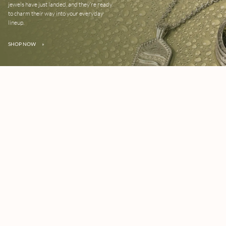
jewels have just landed, and they’re ready
to charm their way into your everyday
lineup.
SHOP NOW
»