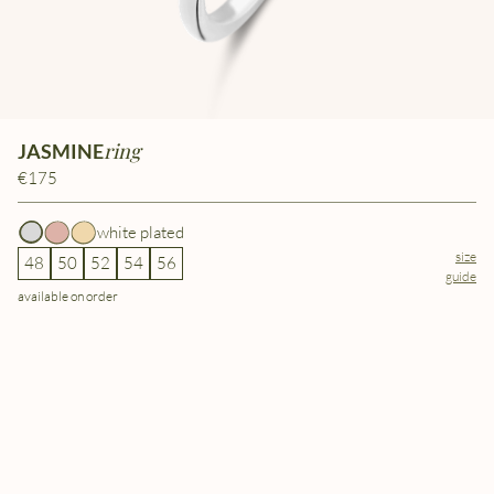
ring
JASMINE
€175
white plated
size
48
50
52
54
56
guide
available on order