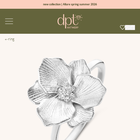
new collection | Allure spring summer 2026
100% natural diamonds for every day
sign up & get 10% off on your first order
free shipping worldwide*
ring