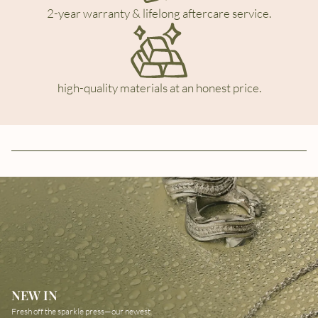
2-year warranty & lifelong aftercare service.
high-quality materials at an honest price.
NEW IN
Fresh off the sparkle press—our newest