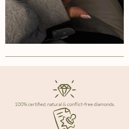
100% certified, natural & conflict-free diamonds.