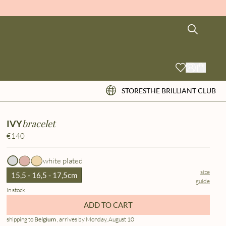
STORES
THE BRILLIANT CLUB
bracelet
IVY
€140
white plated
size
15,5 - 16,5 - 17,5cm
guide
in stock
ADD TO CART
shipping to
Belgium
, arrives by Monday, August 10