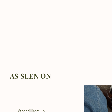
AS SEEN ON
#thebrilliantclub