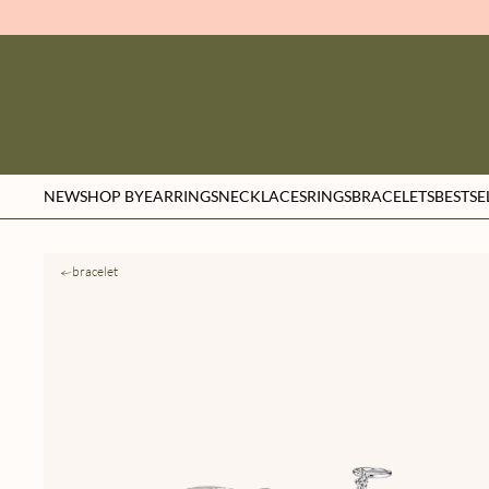
NEW
SHOP BY
EARRINGS
NECKLACES
RINGS
BRACELETS
BESTSE
bracelet