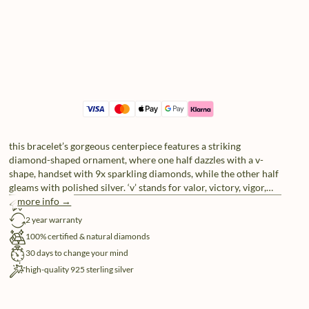
this bracelet’s gorgeous centerpiece features a striking
diamond-shaped ornament, where one half dazzles with a v-
shape, handset with 9x sparkling diamonds, while the other half
gleams with polished silver. ‘v’ stands for valor, victory, vigor,
more info →
vision, virtue, vitality and also just being vibrantly va-va-voom.
free shipping
2 year warranty
100% certified & natural diamonds
30 days to change your mind
high-quality 925 sterling silver