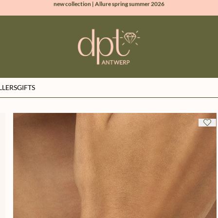
100% natural diamonds for every day
sign up & get 10% off on your first order
free shipping worldwide*
LLERS
GIFTS