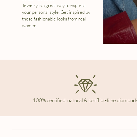
Jewelry is a great way to express
your personal style. Get inspired by
these fashionable looks from real
women.
100% certified, natural & conflict-free diamonds