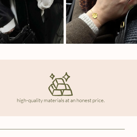
high-quality materials at an honest price.