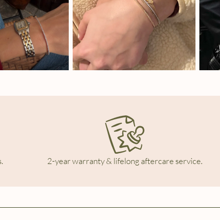
.
2-year warranty & lifelong aftercare service.