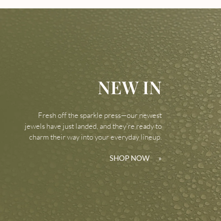
NEW IN
Fresh off the sparkle press—our newest
jewels have just landed, and they’re ready to
charm their way into your everyday lineup.
SHOP NOW
»