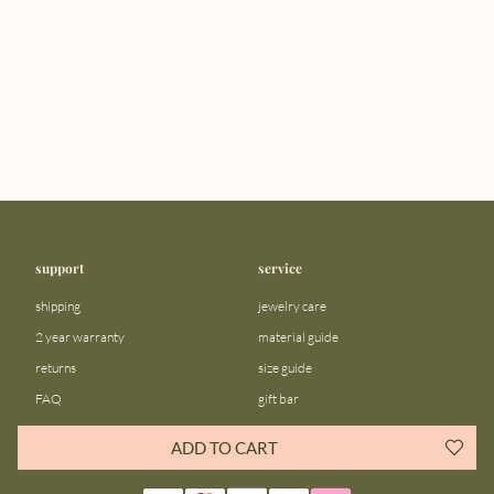
support
service
shipping
jewelry care
2 year warranty
material guide
returns
size guide
FAQ
gift bar
contact us
blog
ADD TO CART
about us
community