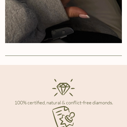
100% certified, natural & conflict-free diamonds.