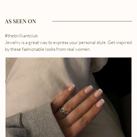
AS SEEN ON
#thebrilliantclub
Jewelry is a great way to express your personal style. Get inspired
by these fashionable looks from real women.