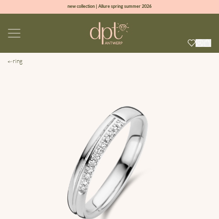
new collection | Allure spring summer 2026
100% natural diamonds for every day
sign up & get 10% off on your first order
free shipping worldwide*
ring