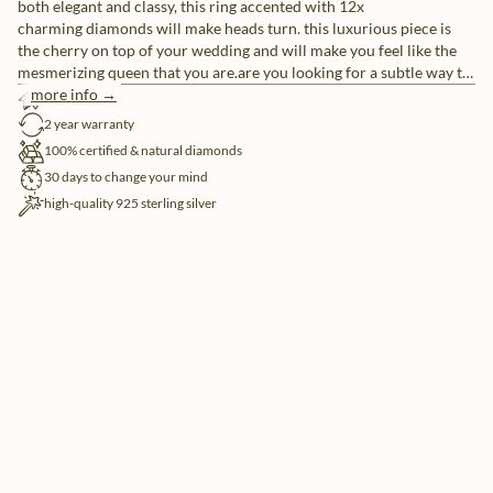
both elegant and classy, this ring accented with 12x
charming diamonds will make heads turn. this luxurious piece is
the cherry on top of your wedding and will make you feel like the
mesmerizing queen that you are.are you looking for a subtle way to
make your rings more unique? customize your rings with our free
more info →
free shipping
engraving service.
2 year warranty
100% certified & natural diamonds
30 days to change your mind
high-quality 925 sterling silver