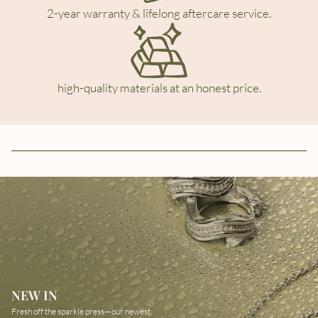
2-year warranty & lifelong aftercare service.
high-quality materials at an honest price.
NEW IN
Fresh off the sparkle press—our newest