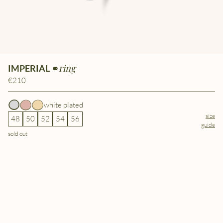
ring
IMPERIAL ⚭
€210
white plated
size
48
50
52
54
56
guide
sold out