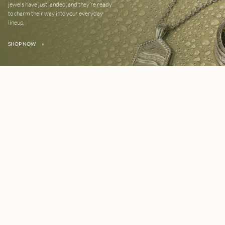
jewels have just landed, and they’re ready
to charm their way into your everyday
lineup.
SHOP NOW
»