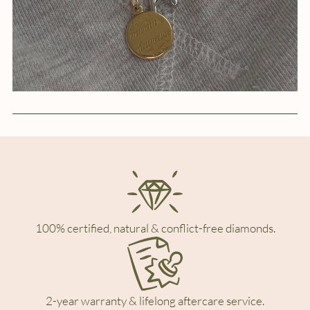
100% certified, natural & conflict-free diamonds.
2-year warranty & lifelong aftercare service.