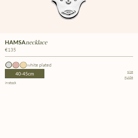
necklace
HAMSA
€135
white plated
size
40-45cm
guide
in stock