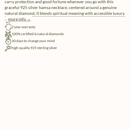
carry protection and good fortune wherever you go with this
graceful 925 silver hamsa necklace. centered around a genuine
natural diamond, it blends spiritual meaning with accessible luxury.
more info →
free shipping
2 year warranty
100% certified & natural diamonds
30 days to change your mind
high-quality 925 sterling silver