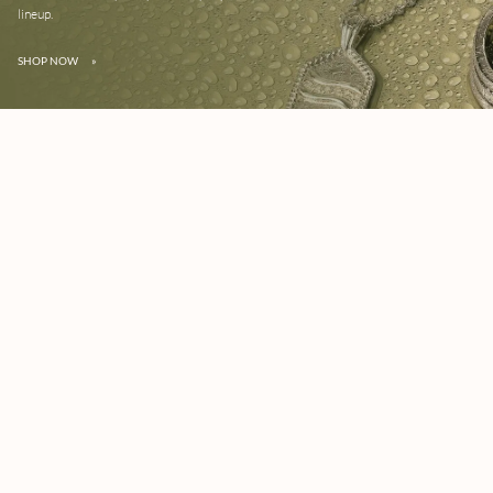
lineup.
SHOP NOW
»