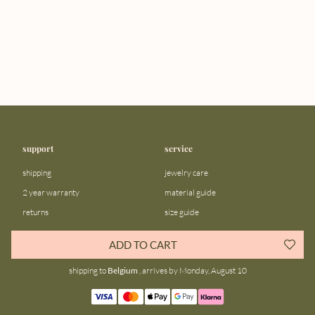
support
service
shipping
jewelry care
2 year warranty
material guide
returns
size guide
FAQ
gift bar
ADD TO CART
contact us
blog
shipping to
Belgium
, arrives by Monday, August 10
about us
community
our story
instagram