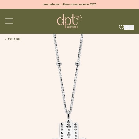
new collection | Allure spring summer 2026
100% natural diamonds for every day
sign up & get 10% off on your first order
free shipping worldwide*
necklace