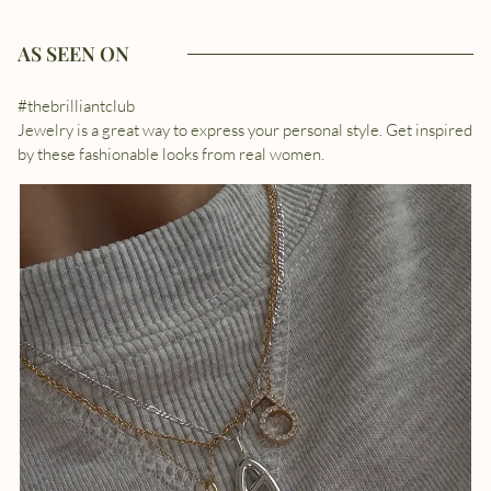
AS SEEN ON
#thebrilliantclub
Jewelry is a great way to express your personal style. Get inspired
by these fashionable looks from real women.