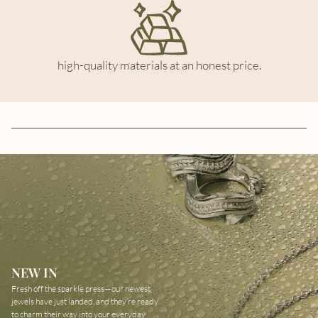
high-quality materials at an honest price.
NEW IN
Fresh off the sparkle press—our newest
jewels have just landed, and they’re ready
to charm their way into your everyday