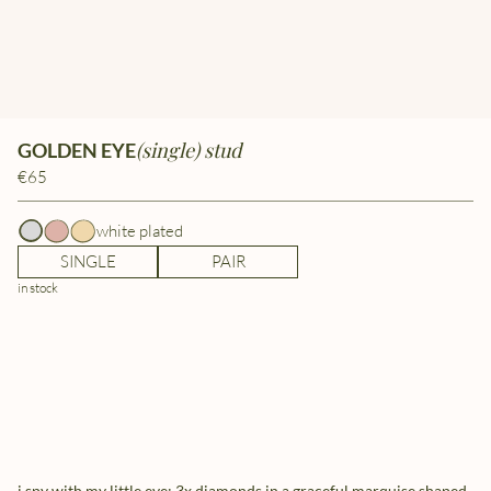
(single) stud
GOLDEN EYE
€65
white plated
SINGLE
PAIR
in stock
i spy with my little eye: 3x diamonds in a graceful marquise shaped