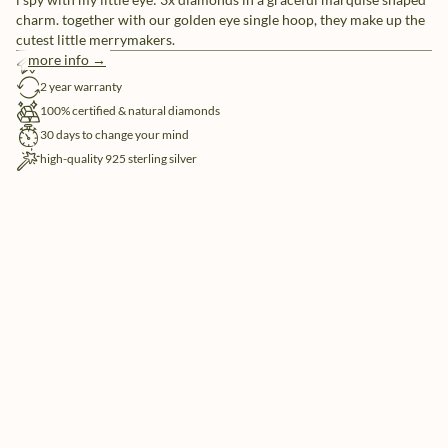
charm. together with our golden eye single hoop, they make up the
cutest little merrymakers.
more info →
free shipping
2 year warranty
100% certified & natural diamonds
30 days to change your mind
high-quality 925 sterling silver