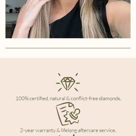
100% certified, natural & conflict-free diamonds.
2-year warranty & lifelong aftercare service.