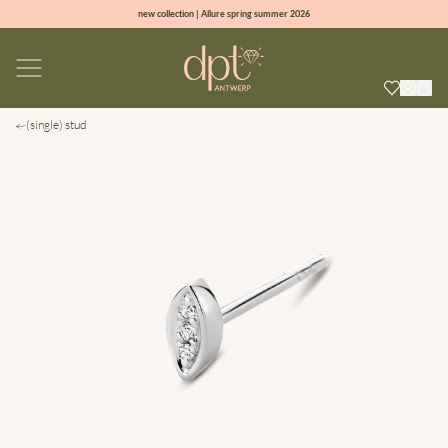
new collection | Allure spring summer 2026
100% natural diamonds for every day
sign up & get 10% off on your first order
free shipping worldwide*
(single) stud