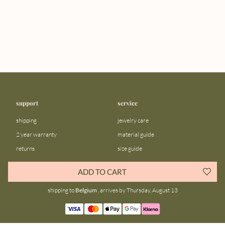
support
service
shipping
jewelry care
2 year warranty
material guide
returns
size guide
FAQ
gift bar
ADD TO CART
contact us
blog
shipping to
Belgium
, arrives by Thursday, August 13
about us
community
our story
instagram