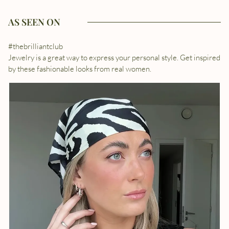
AS SEEN ON
#thebrilliantclub
Jewelry is a great way to express your personal style. Get inspired
by these fashionable looks from real women.