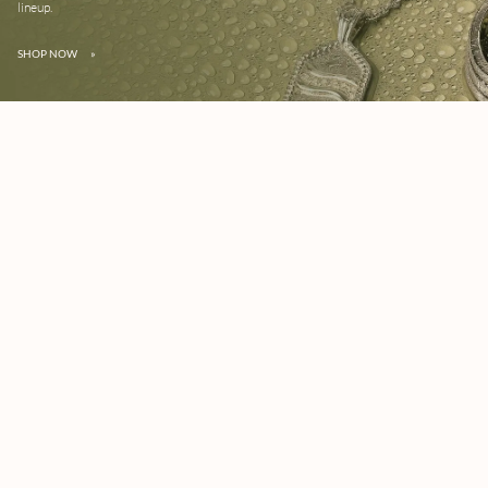
lineup.
SHOP NOW
»