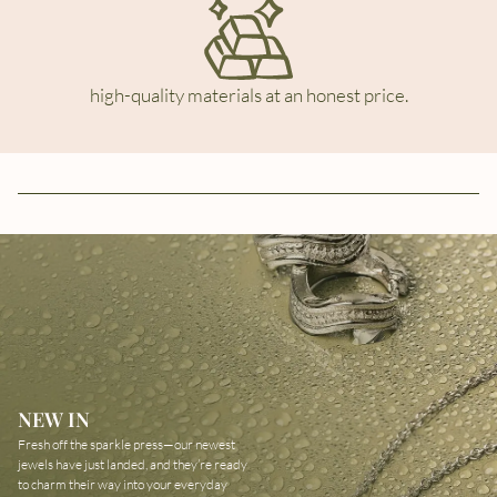
high-quality materials at an honest price.
NEW IN
Fresh off the sparkle press—our newest
jewels have just landed, and they’re ready
to charm their way into your everyday