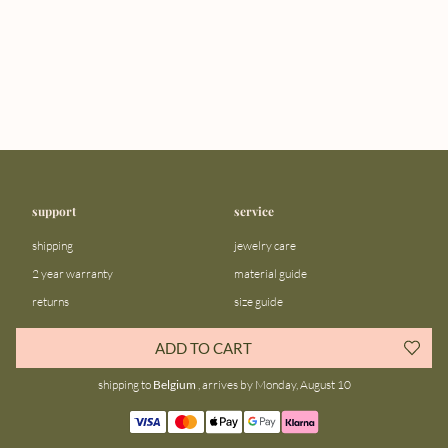
support
service
shipping
jewelry care
2 year warranty
material guide
returns
size guide
FAQ
gift bar
ADD TO CART
contact us
blog
shipping to
Belgium
, arrives by Monday, August 10
about us
community
our story
instagram