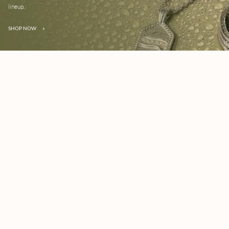
lineup.
SHOP NOW
»