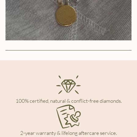
100% certified, natural & conflict-free diamonds.
2-year warranty & lifelong aftercare service.