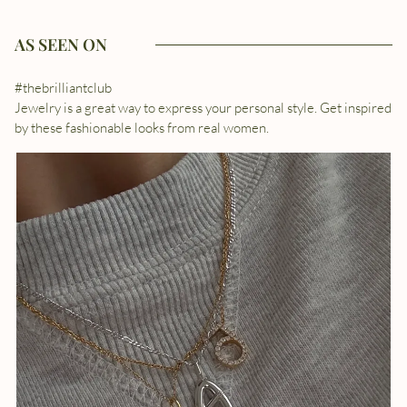
AS SEEN ON
#thebrilliantclub
Jewelry is a great way to express your personal style. Get inspired
by these fashionable looks from real women.