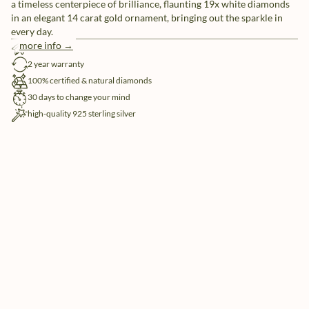
a timeless centerpiece of brilliance, flaunting 19x white diamonds
in an elegant 14 carat gold ornament, bringing out the sparkle in
every day.
more info →
free shipping
2 year warranty
100% certified & natural diamonds
30 days to change your mind
high-quality 925 sterling silver