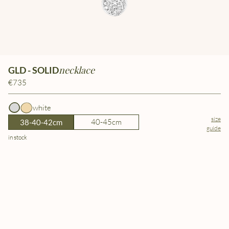
necklace
GLD - SOLID
€735
white
size
40-45cm
38-40-42cm
guide
in stock