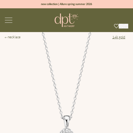
new collection | Allure spring summer 2026
100% natural diamonds for every day
sign up & get 10% off on your first order
free shipping worldwide*
necklace
14k gold