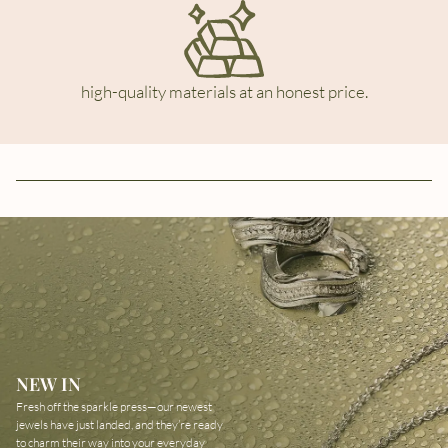
high-quality materials at an honest price.
NEW IN
Fresh off the sparkle press—our newest
jewels have just landed, and they’re ready
to charm their way into your everyday