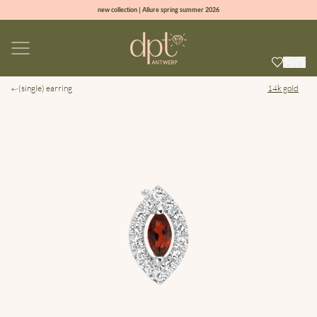
new collection | Allure spring summer 2026
100% natural diamonds for every day
sign up & get 10% off on your first order
free shipping worldwide*
(single) earring
14k gold