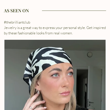
AS SEEN ON
#thebrilliantclub
Jewelry is a great way to express your personal style. Get inspired
by these fashionable looks from real women.