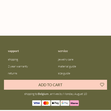
support
service
shipping
jewelry care
2 year warranty
material guide
returns
size guide
FAQ
gift bar
ADD TO CART
contact us
blog
shipping to
Belgium
, arrives by Monday, August 10
about us
community
our story
instagram