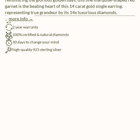
garnet is the beating heart of this 14 carat gold single earring.
representing true grandeur by its 14x luxurious diamonds.
more info →
free shipping
2 year warranty
100% certified & natural diamonds
30 days to change your mind
high-quality 925 sterling silver