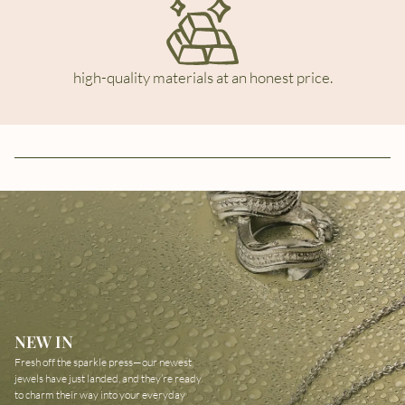
high-quality materials at an honest price.
NEW IN
Fresh off the sparkle press—our newest
jewels have just landed, and they’re ready
to charm their way into your everyday