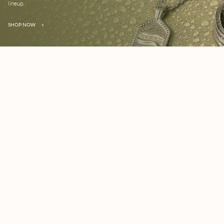
lineup.
SHOP NOW
»