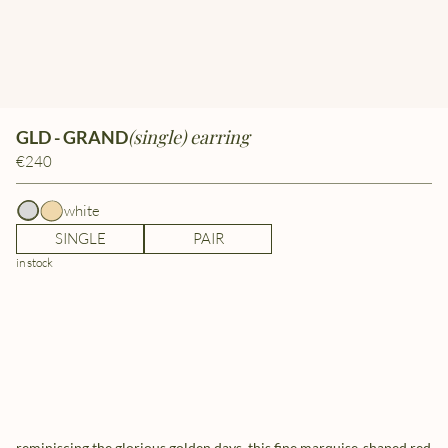
(single) earring
GLD - GRAND
€240
white
SINGLE
PAIR
in stock
reminiscing the glorious golden days, this fine marquise-shaped red