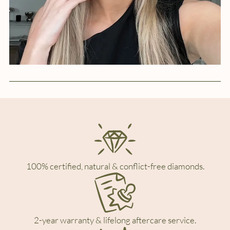
100% certified, natural & conflict-free diamonds.
2-year warranty & lifelong aftercare service.