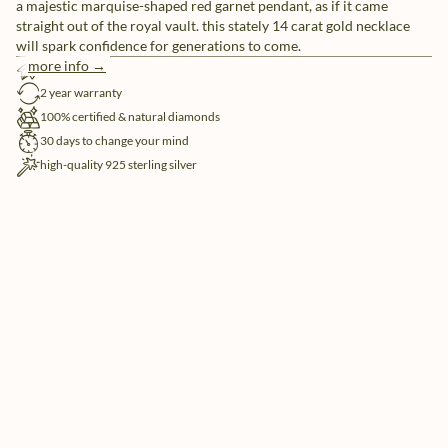
a majestic marquise-shaped red garnet pendant, as if it came
straight out of the royal vault. this stately 14 carat gold necklace
will spark confidence for generations to come.
more info →
free shipping
2 year warranty
100% certified & natural diamonds
30 days to change your mind
high-quality 925 sterling silver