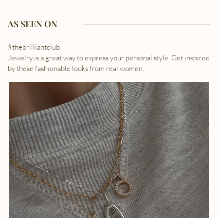
AS SEEN ON
#thebrilliantclub
Jewelry is a great way to express your personal style. Get inspired
by these fashionable looks from real women.