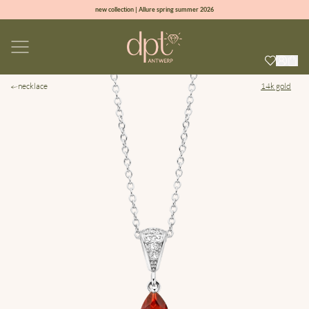
new collection | Allure spring summer 2026
100% natural diamonds for every day
sign up & get 10% off on your first order
free shipping worldwide*
necklace
14k gold