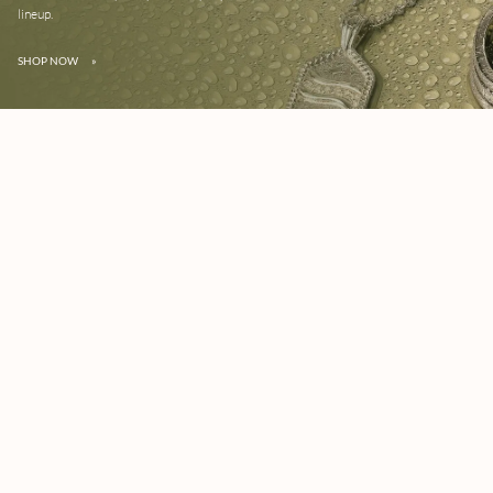
lineup.
SHOP NOW
»