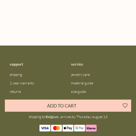
support
service
shipping
jewelry care
2 year warranty
material guide
returns
size guide
FAQ
gift bar
ADD TO CART
contact us
blog
shipping to
Belgium
, arrives by Thursday, August 13
about us
community
our story
instagram