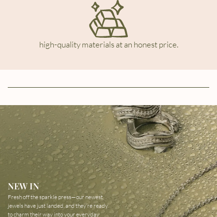
high-quality materials at an honest price.
NEW IN
Fresh off the sparkle press—our newest
jewels have just landed, and they’re ready
to charm their way into your everyday