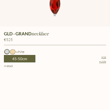
necklace
GLD - GRAND
€525
white
size
45-50cm
guide
in stock