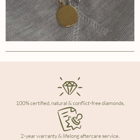
100% certified, natural & conflict-free diamonds.
2-year warranty & lifelong aftercare service.