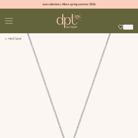
new collection | Allure spring summer 2026
100% natural diamonds for every day
sign up & get 10% off on your first order
free shipping worldwide*
necklace