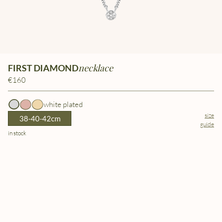
necklace
FIRST DIAMOND
€160
white plated
size
38-40-42cm
guide
in stock