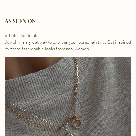
AS SEEN ON
#thebrilliantclub
Jewelry is a great way to express your personal style. Get inspired
by these fashionable looks from real women.