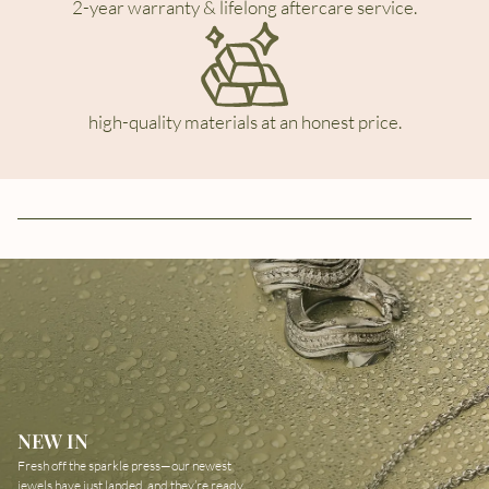
2-year warranty & lifelong aftercare service.
high-quality materials at an honest price.
NEW IN
Fresh off the sparkle press—our newest
jewels have just landed, and they’re ready