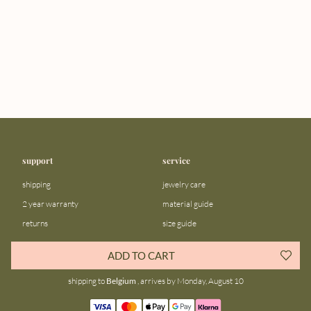
support
service
shipping
jewelry care
2 year warranty
material guide
returns
size guide
FAQ
gift bar
ADD TO CART
contact us
blog
shipping to
Belgium
, arrives by Monday, August 10
about us
community