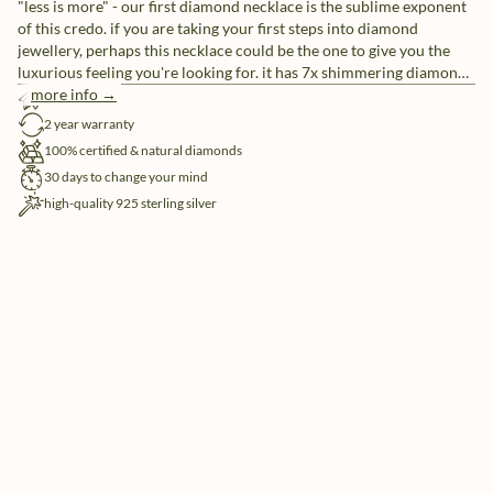
"less is more" - our first diamond necklace is the sublime exponent
of this credo. if you are taking your first steps into diamond
jewellery, perhaps this necklace could be the one to give you the
luxurious feeling you're looking for. it has 7x shimmering diamonds
to create the illusion of 1x alluring diamond. made in sterling silver,
more info →
free shipping
gilded with silver rhodium or 18 carat yellow or rose gold vermeil.
2 year warranty
100% certified & natural diamonds
30 days to change your mind
high-quality 925 sterling silver