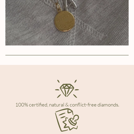
100% certified, natural & conflict-free diamonds.