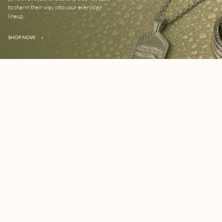
to charm their way into your everyday
lineup.
SHOP NOW
»