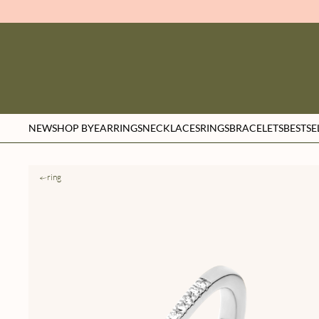
NEW
SHOP BY
EARRINGS
NECKLACES
RINGS
BRACELETS
BESTSE
ring