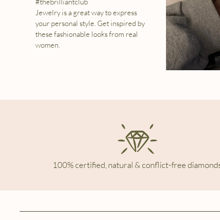
#thebrilliantclub
Jewelry is a great way to express
your personal style. Get inspired by
these fashionable looks from real
women.
100% certified, natural & conflict-free diamonds