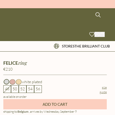
STORES
THE BRILLIANT CLUB
ring
FELICE
€210
white plated
size
48
50
52
54
56
guide
available on order
ADD TO CART
shipping to
Belgium
, arrives by Wednesday, September 9