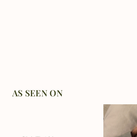
AS SEEN ON