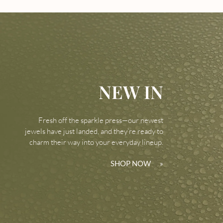
NEW IN
Fresh off the sparkle press—our newest
jewels have just landed, and they’re ready to
charm their way into your everyday lineup.
SHOP NOW
»