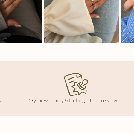
.
2-year warranty & lifelong aftercare service.