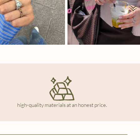
high-quality materials at an honest price.