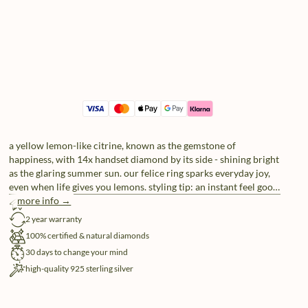
a yellow lemon-like citrine, known as the gemstone of
happiness, with 14x handset diamond by its side - shining bright
as the glaring summer sun. our felice ring sparks everyday joy,
even when life gives you lemons. styling tip: an instant feel good
look when paired with our allure and hope rings.
more info →
free shipping
2 year warranty
100% certified & natural diamonds
30 days to change your mind
high-quality 925 sterling silver