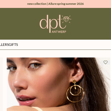
new collection | Allure spring summer 2026
100% natural diamonds for every day
sign up & get 10% off on your first order
free shipping worldwide*
LLERS
GIFTS