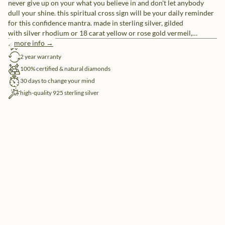
never give up on your what you believe in and don't let anybody
dull your shine. this spiritual cross sign will be your daily reminder
for this confidence mantra. made in sterling silver, gilded
with silver rhodium or 18 carat yellow or rose gold vermeil,
handset with 21x natural and ethically-sourced diamonds.
more info →
free shipping
2 year warranty
100% certified & natural diamonds
30 days to change your mind
high-quality 925 sterling silver