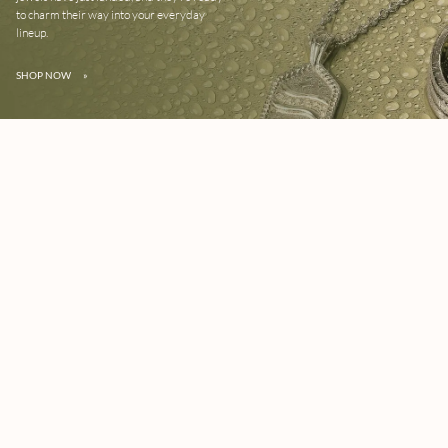
to charm their way into your everyday
lineup.
SHOP NOW
»