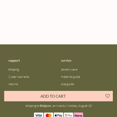
support
service
shipping
jewelry care
2 year warranty
material guide
returns
size guide
FAQ
gift bar
ADD TO CART
contact us
blog
shipping to
Belgium
, arrives by Monday, August 10
about us
community