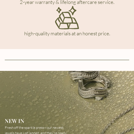
2-year warranty & lifelong aftercare service.
high-quality materials at an honest price.
NEW IN
Fresh off the sparkle press—our newest
jewels have just landed, and they’re ready