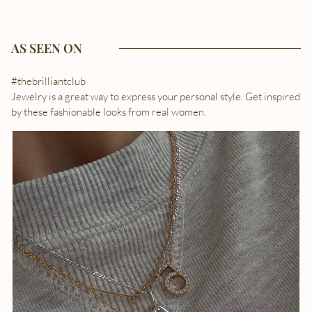
AS SEEN ON
#thebrilliantclub
Jewelry is a great way to express your personal style. Get inspired
by these fashionable looks from real women.