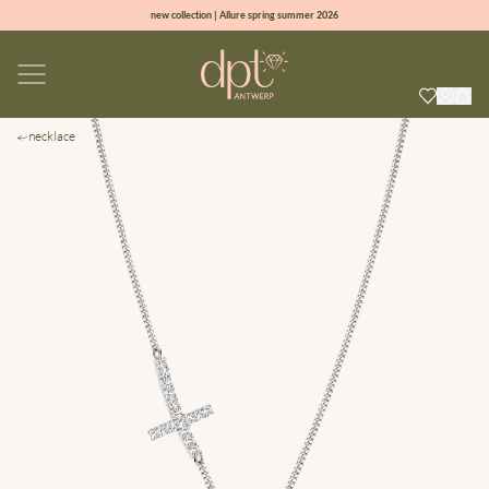
new collection | Allure spring summer 2026
100% natural diamonds for every day
sign up & get 10% off on your first order
free shipping worldwide*
necklace