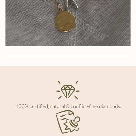
100% certified, natural & conflict-free diamonds.