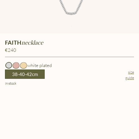
necklace
FAITH
€240
white plated
size
38-40-42cm
guide
in stock