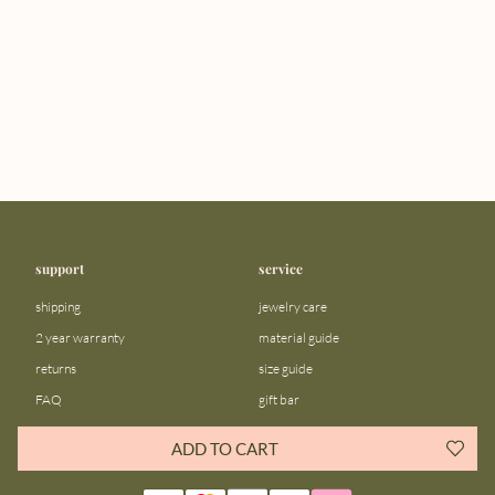
support
service
shipping
jewelry care
2 year warranty
material guide
returns
size guide
FAQ
gift bar
contact us
blog
ADD TO CART
about us
community