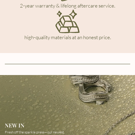
2-year warranty & lifelong aftercare service.
high-quality materials at an honest price.
NEW IN
Fresh off the sparkle press—our newest