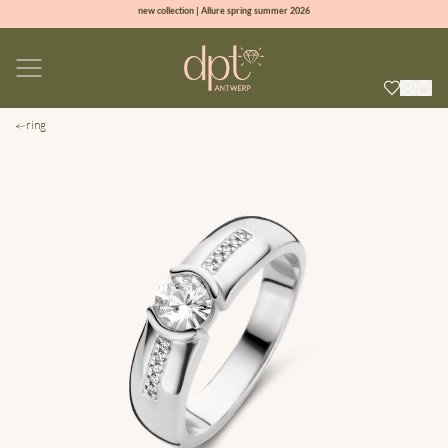
new collection | Allure spring summer 2026
100% natural diamonds for every day
sign up & get 10% off on your first order
free shipping worldwide*
ring