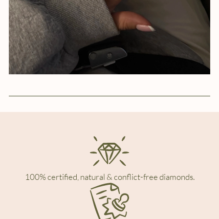
100% certified, natural & conflict-free diamonds.