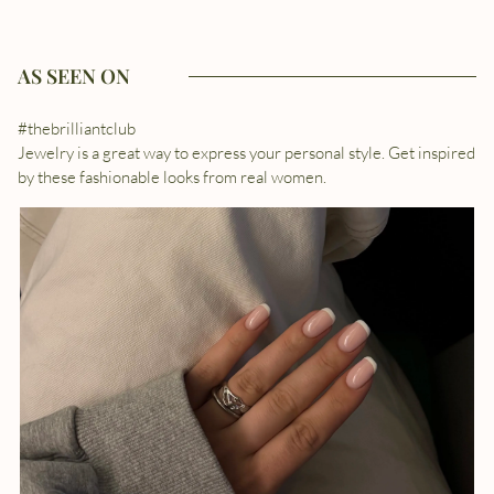
AS SEEN ON
#thebrilliantclub
Jewelry is a great way to express your personal style. Get inspired
by these fashionable looks from real women.