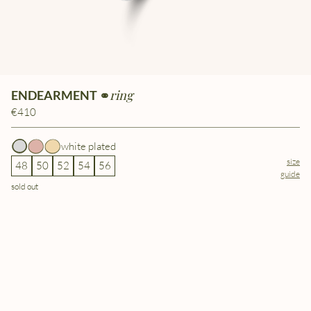
ring
ENDEARMENT ⚭
€410
white plated
size
48
50
52
54
56
guide
sold out