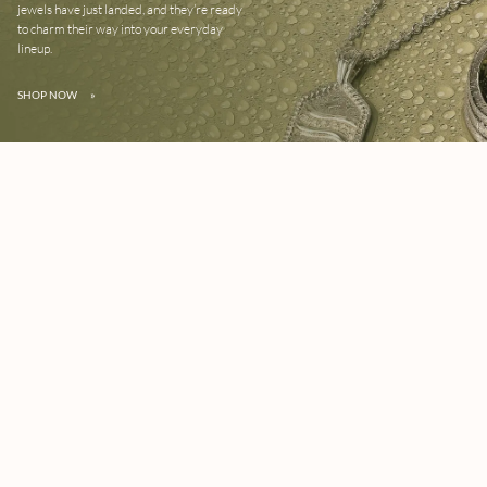
jewels have just landed, and they’re ready
to charm their way into your everyday
lineup.
SHOP NOW
»