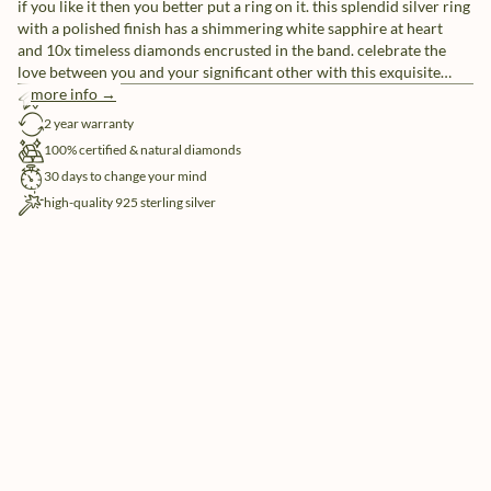
if you like it then you better put a ring on it. this splendid silver ring
with a polished finish has a shimmering white sapphire at heart
and 10x timeless diamonds encrusted in the band. celebrate the
love between you and your significant other with this exquisite
wedding ring.are you looking for a subtle way to make your rings
more info →
free shipping
more unique? customize your rings with our free engraving service.
2 year warranty
100% certified & natural diamonds
30 days to change your mind
high-quality 925 sterling silver