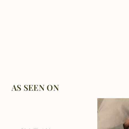
AS SEEN ON