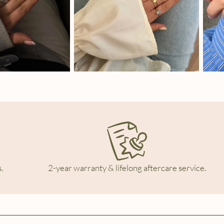
.
2-year warranty & lifelong aftercare service.