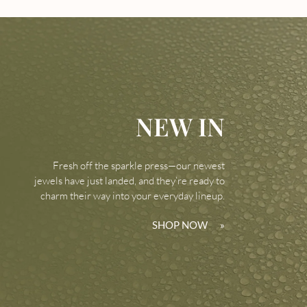
NEW IN
Fresh off the sparkle press—our newest
jewels have just landed, and they’re ready to
charm their way into your everyday lineup.
SHOP NOW
»