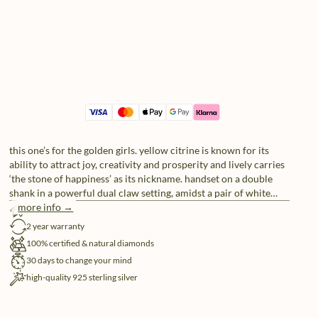
this one’s for the golden girls. yellow citrine is known for its
ability to attract joy, creativity and prosperity and lively carries
‘the stone of happiness’ as its nickname. handset on a double
shank in a powerful dual claw setting, amidst a pair of white
natural diamonds (4x), you really got that sunshine in your
more info →
free shipping
pocket.
2 year warranty
100% certified & natural diamonds
30 days to change your mind
high-quality 925 sterling silver