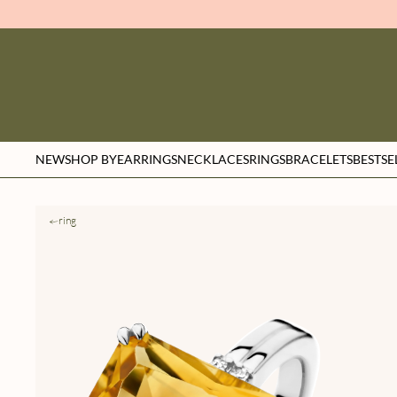
NEW
SHOP BY
EARRINGS
NECKLACES
RINGS
BRACELETS
BESTSE
ring