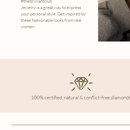
#thebrilliantclub
Jewelry is a great way to express
your personal style. Get inspired by
these fashionable looks from real
women.
100% certified, natural & conflict-free diamonds