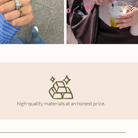
high-quality materials at an honest price.