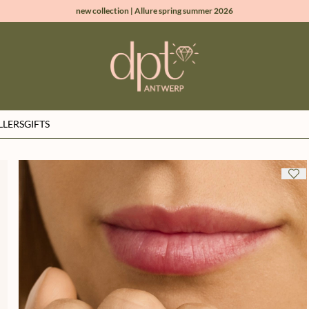
new collection | Allure spring summer 2026
100% natural diamonds for every day
sign up & get 10% off on your first order
free shipping worldwide*
LLERS
GIFTS