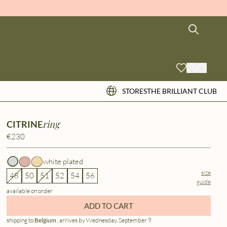
STORES
THE BRILLIANT CLUB
ring
CITRINE
€230
white plated
size
48
50
51
52
54
56
guide
available on order
ADD TO CART
shipping to
Belgium
, arrives by Wednesday, September 9