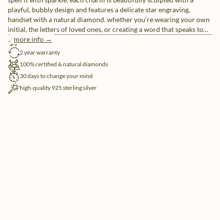
playful, bubbly design and features a delicate star engraving,
handset with a natural diamond. whether you’re wearing your own
initial, the letters of loved ones, or creating a word that speaks to
you, these individual letter charms let you tell your story, your way.
more info →
free shipping
pair them with our sleek chain necklaces or mix and match for a
2 year warranty
look that’s uniquely yours.
100% certified & natural diamonds
30 days to change your mind
high-quality 925 sterling silver