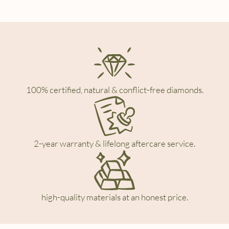
100% certified, natural & conflict-free diamonds.
2-year warranty & lifelong aftercare service.
high-quality materials at an honest price.