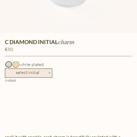
charm
C DIAMOND INITIAL
€80
white plated
select initial
»
in stock
spell it with sparkle. each charm is beautifully sculpted with a