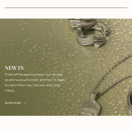
NEW IN
Fresh off the sparkle press—our newest
jewels have just landed, and they’re ready
to charm their way into your everyday
lineup.
SHOP NOW
»