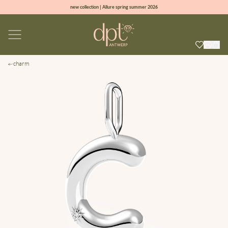
new collection | Allure spring summer 2026
100% natural diamonds for every day
sign up & get 10% off on your first order
free shipping worldwide*
charm