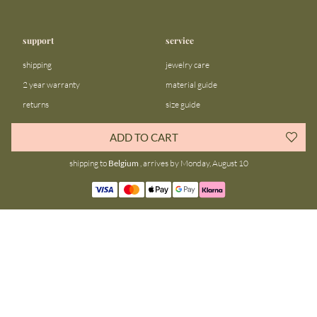
support
service
shipping
jewelry care
2 year warranty
material guide
returns
size guide
FAQ
gift bar
ADD TO CART
contact us
blog
shipping to
Belgium
, arrives by Monday, August 10
about us
community
our story
instagram
stores
facebook
sustainability
tiktok
join our team
linkedin
become a reseller
pinterest