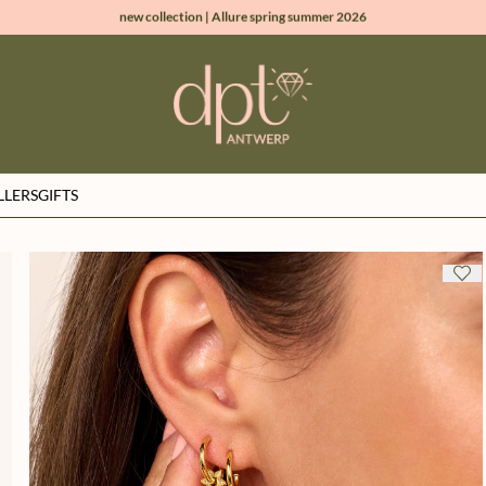
new collection | Allure spring summer 2026
100% natural diamonds for every day
sign up & get 10% off on your first order
free shipping worldwide*
LLERS
GIFTS