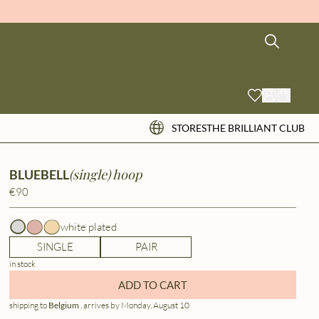
STORES
THE BRILLIANT CLUB
(single) hoop
BLUEBELL
€90
white plated
SINGLE
PAIR
in stock
ADD TO CART
shipping to
Belgium
, arrives by Monday, August 10