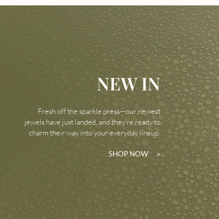
NEW IN
Fresh off the sparkle press—our newest
jewels have just landed, and they’re ready to
charm their way into your everyday lineup.
SHOP NOW
»