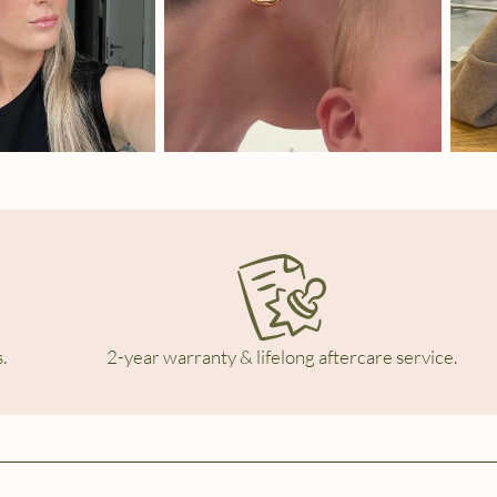
.
2-year warranty & lifelong aftercare service.