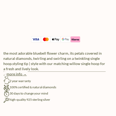
the most adorable bluebell flower charm, its petals covered in
natural diamonds, twirling and swirling on a twinkling single
hoop.styling tip | style with our matching willow single hoop for
a fresh and lively look.
more info →
free shipping
2 year warranty
100% certified & natural diamonds
30 days to change your mind
high-quality 925 sterling silver