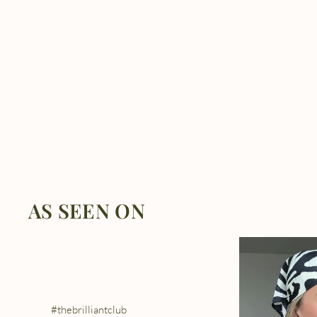
AS SEEN ON
#thebrilliantclub