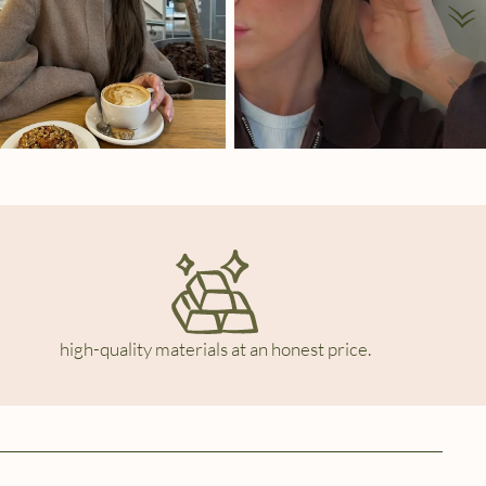
high-quality materials at an honest price.