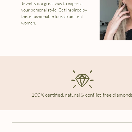
Jewelry is a great way to express
your personal style. Get inspired by
these fashionable looks from real
women.
100% certified, natural & conflict-free diamonds