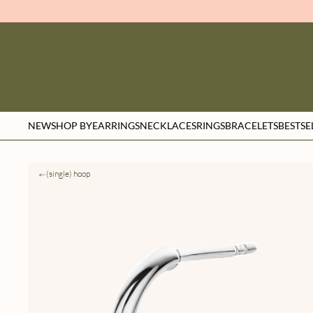
NEW
SHOP BY
EARRINGS
NECKLACES
RINGS
BRACELETS
BESTSE
(single) hoop