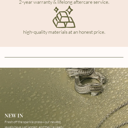
2-year warranty & lifelong aftercare service.
high-quality materials at an honest price.
NEW IN
Fresh off the sparkle press—our newest
jewels have just landed, and they’re ready