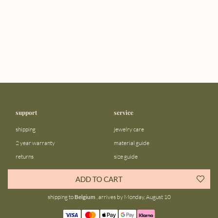
support
service
shipping
jewelry care
2 year warranty
material guide
returns
size guide
FAQ
gift bar
ADD TO CART
contact us
blog
shipping to
Belgium
, arrives by Monday, August 10
about us
community