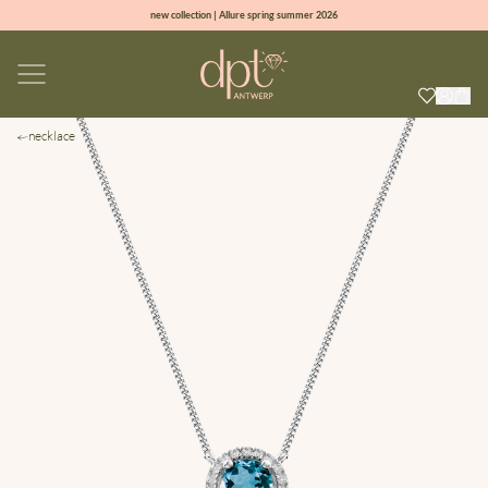
new collection | Allure spring summer 2026
100% natural diamonds for every day
sign up & get 10% off on your first order
free shipping worldwide*
necklace