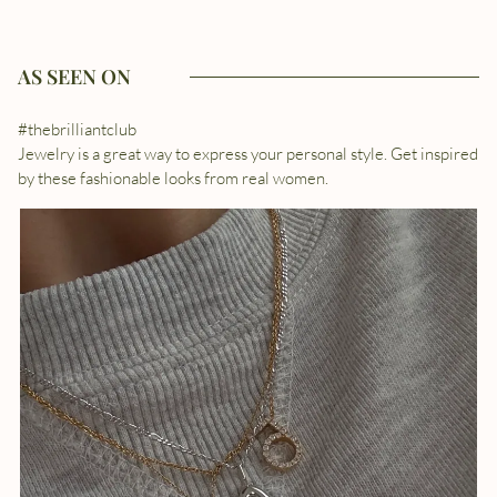
AS SEEN ON
#thebrilliantclub
Jewelry is a great way to express your personal style. Get inspired
by these fashionable looks from real women.