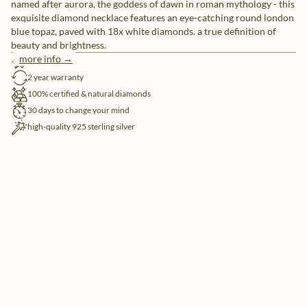
named after aurora, the goddess of dawn in roman mythology - this
exquisite diamond necklace features an eye-catching round london
blue topaz, paved with 18x white diamonds. a true definition of
beauty and brightness.
more info →
free shipping
2 year warranty
100% certified & natural diamonds
30 days to change your mind
high-quality 925 sterling silver