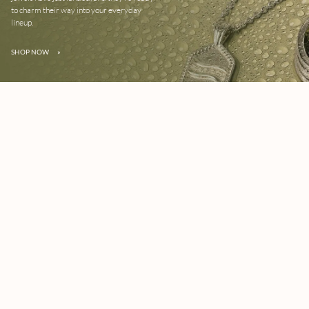
to charm their way into your everyday
lineup.
SHOP NOW
»