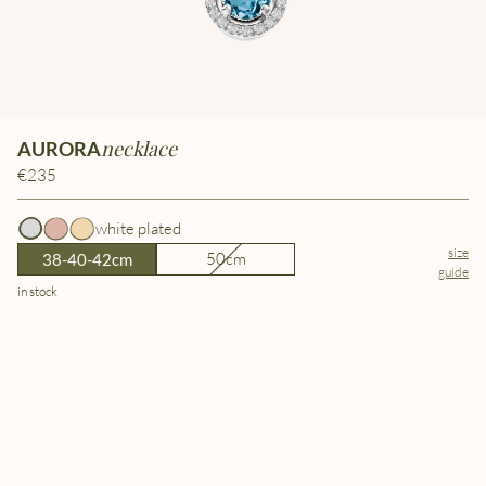
necklace
AURORA
€235
white plated
size
50cm
38-40-42cm
guide
in stock