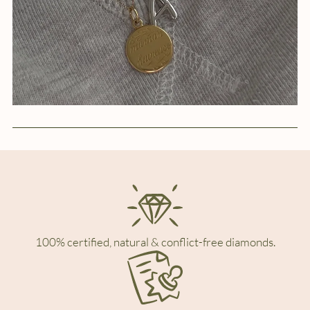
100% certified, natural & conflict-free diamonds.