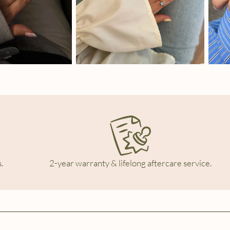
.
2-year warranty & lifelong aftercare service.