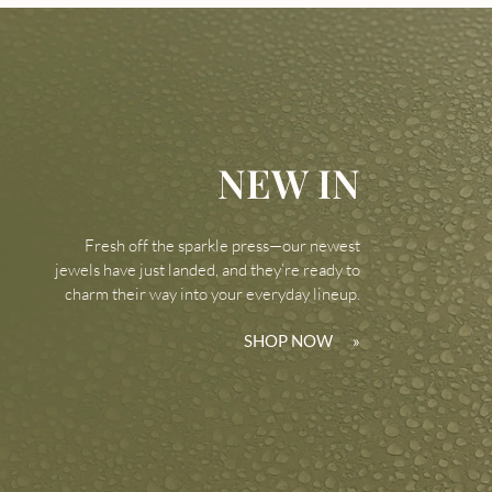
NEW IN
Fresh off the sparkle press—our newest
jewels have just landed, and they’re ready to
charm their way into your everyday lineup.
SHOP NOW
»