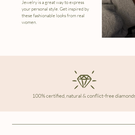
Jewelry is a great way to express
your personal style. Get inspired by
these fashionable looks from real
women.
100% certified, natural & conflict-free diamonds