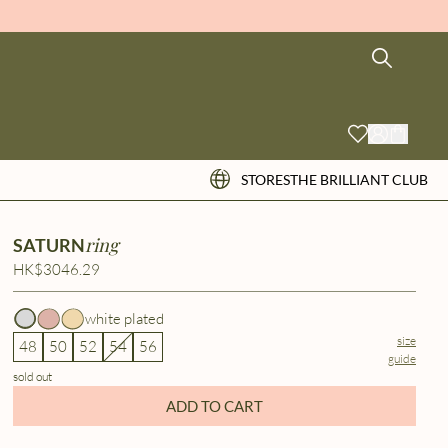
STORES
THE BRILLIANT CLUB
ring
SATURN
HK$3046.29
white plated
size
48
50
52
54
56
guide
sold out
ADD TO CART