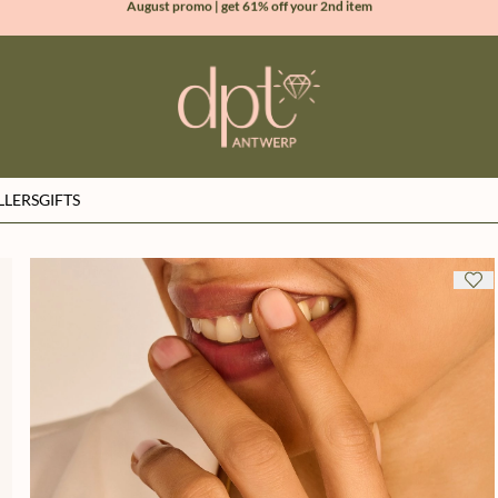
new collection | Allure spring summer 2026
100% natural diamonds for every day
sign up & get 10% off your first order
LLERS
GIFTS