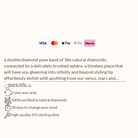
a double diamond pave band of 36x natural diamonds,
connected by a delicately brushed sphere. a timeless piece that
will have you gleaming into infinity and beyond.styling tip
effortlessly stylish with anything from our venus, mars and
jupiter series. play around with sizes and layers for an out of
more info →
free shipping
this world brilliance.
2 year warranty
100% certified & natural diamonds
30 days to change your mind
high-quality 925 sterling silver