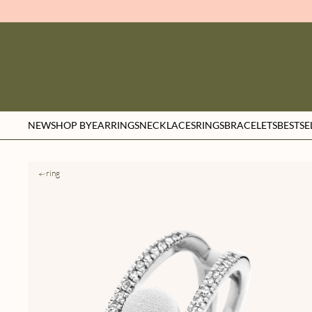
NEW
SHOP BY
EARRINGS
NECKLACES
RINGS
BRACELETS
BESTSE
ring