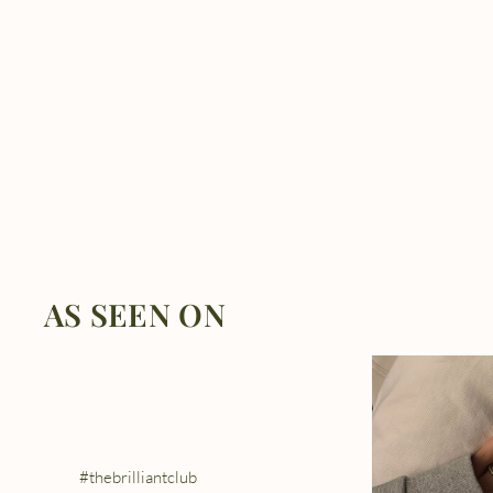
AS SEEN ON
#thebrilliantclub