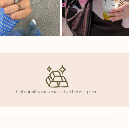
high-quality materials at an honest price.