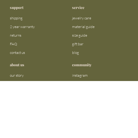
support
service
shipping
jewelry care
2 year warranty
material guide
returns
size guide
FAQ
gift bar
contact us
blog
about us
community
our story
instagram
stores
facebook
sustainability
tiktok
become a reseller
linkedin
Precious metals and stones business
pinterest
registration