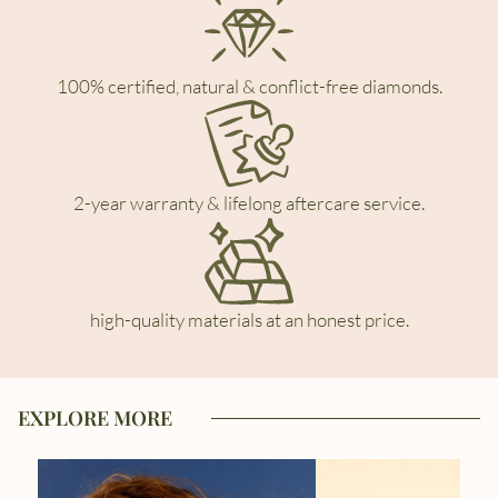
100% certified, natural & conflict-free diamonds.
2-year warranty & lifelong aftercare service.
high-quality materials at an honest price.
EXPLORE MORE