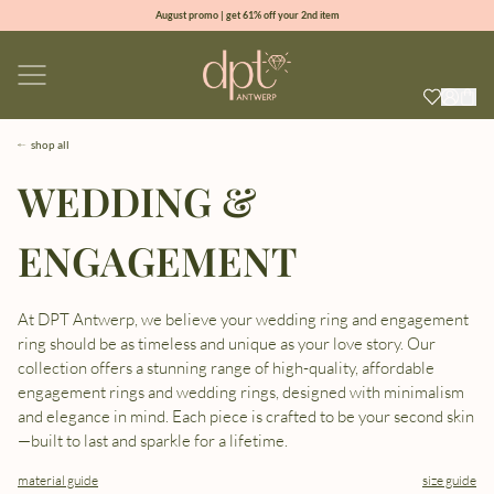
August promo | get 61% off your 2nd item
new collection | Allure spring summer 2026
100% natural diamonds for every day
sign up & get 10% off your first order
shop all
WEDDING &
ENGAGEMENT
At DPT Antwerp, we believe your wedding ring and engagement
ring should be as timeless and unique as your love story. Our
collection offers a stunning range of high-quality, affordable
engagement rings and wedding rings, designed with minimalism
and elegance in mind. Each piece is crafted to be your second skin
—built to last and sparkle for a lifetime.
material guide
size guide