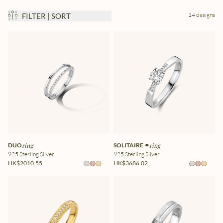
14 designs
FILTER | SORT
DUO
ring
SOLITAIRE ⚭
ring
925 Sterling Silver
925 Sterling Silver
HK$2010.55
HK$3686.02