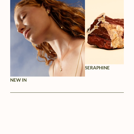
SERAPHINE
NEW IN