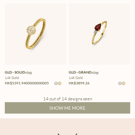
GLD - SOLID
ring
GLD - GRAND
ring
14k Gold
14k Gold
HK$5391.9400000000005
HK$3899.26
14 out of 14 designs seen
SHOW ME MORE