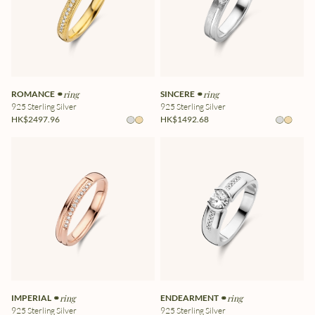
ROMANCE ⚭
ring
SINCERE ⚭
ring
925 Sterling Silver
925 Sterling Silver
HK$2497.96
HK$1492.68
IMPERIAL ⚭
ring
ENDEARMENT ⚭
ring
925 Sterling Silver
925 Sterling Silver