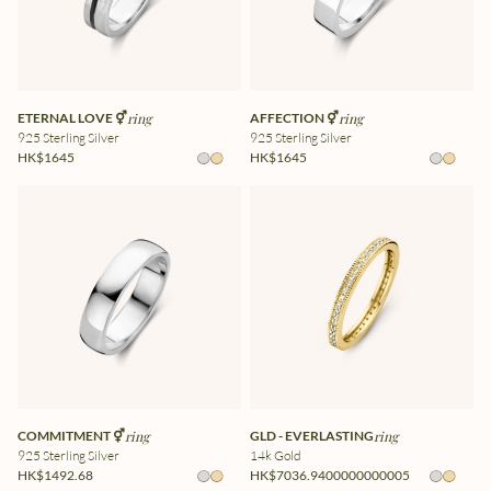
ETERNAL LOVE ⚥
ring
AFFECTION ⚥
ring
925 Sterling Silver
925 Sterling Silver
HK$1645
HK$1645
COMMITMENT ⚥
ring
GLD - EVERLASTING
ring
925 Sterling Silver
14k Gold
HK$1492.68
HK$7036.9400000000005