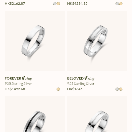
HK$2162.87
HK$4234.35
FOREVER ⚥
ring
BELOVED ⚥
ring
925 Sterling Silver
925 Sterling Silver
HK$1492.68
HK$1645