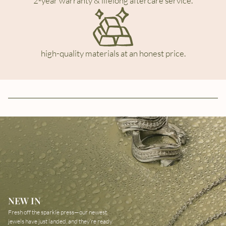
2-year warranty & lifelong aftercare service.
high-quality materials at an honest price.
NEW IN
Fresh off the sparkle press—our newest
jewels have just landed, and they’re ready