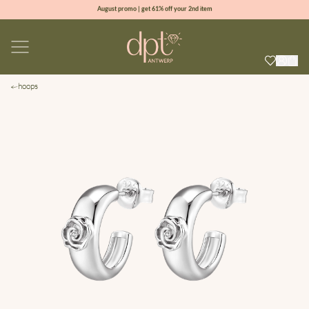
August promo | get 61% off your 2nd item
new collection | Allure spring summer 2026
100% natural diamonds for every day
sign up & get 10% off your first order
hoops