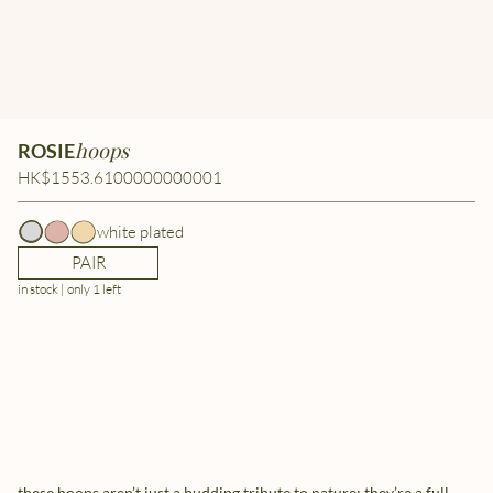
hoops
ROSIE
HK$1553.6100000000001
white plated
PAIR
in stock | only 1 left
these hoops aren’t just a budding tribute to nature; they’re a full-