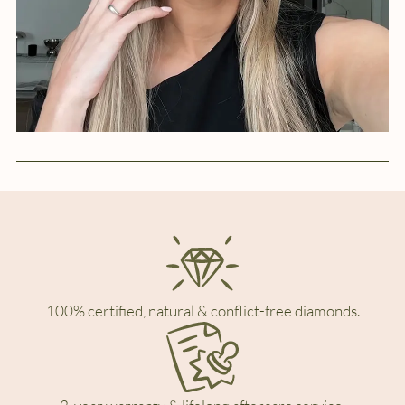
100% certified, natural & conflict-free diamonds.