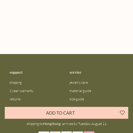
support
service
shipping
jewelry care
2 year warranty
material guide
returns
size guide
FAQ
gift bar
ADD TO CART
contact us
blog
shipping to
Hong Kong
, arrives by Tuesday, August 11
about us
community