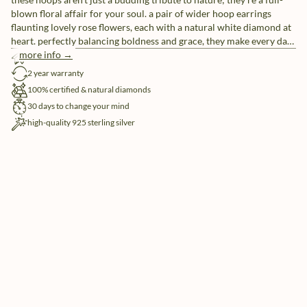
blown floral affair for your soul. a pair of wider hoop earrings
flaunting lovely rose flowers, each with a natural white diamond at
heart. perfectly balancing boldness and grace, they make every day
blossom with charm.
more info →
free shipping
2 year warranty
100% certified & natural diamonds
30 days to change your mind
high-quality 925 sterling silver