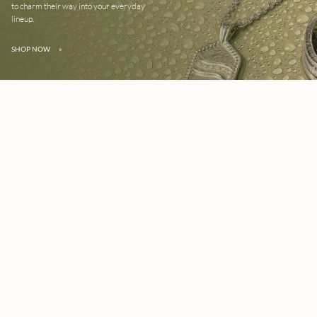
to charm their way into your everyday
lineup.
SHOP NOW
»