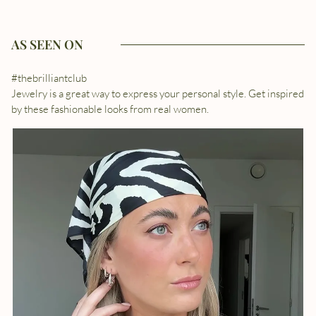
AS SEEN ON
#thebrilliantclub
Jewelry is a great way to express your personal style. Get inspired
by these fashionable looks from real women.