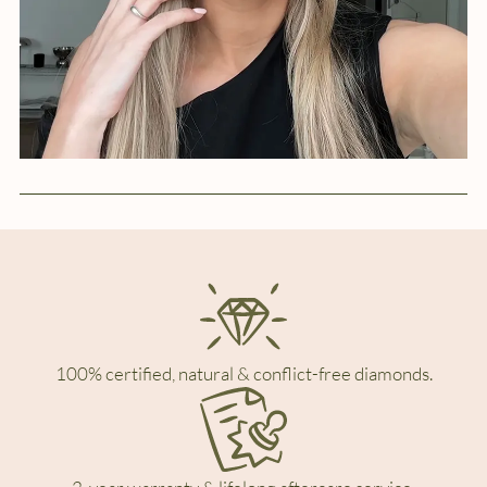
100% certified, natural & conflict-free diamonds.