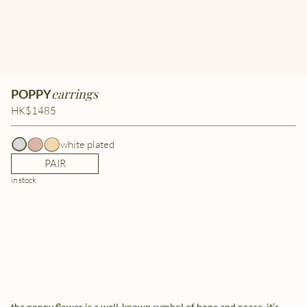
earrings
POPPY
HK$1485
white plated
PAIR
in stock
the poppy flower is a well-known symbol of hope and peace. it’s