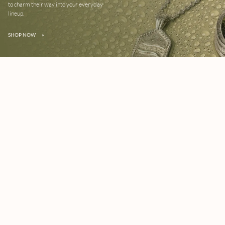
to charm their way into your everyday
lineup.
SHOP NOW
»