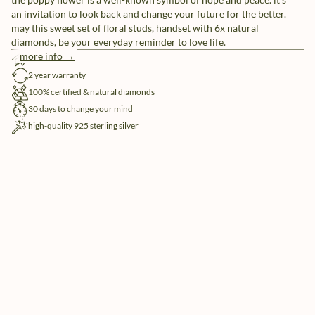
an invitation to look back and change your future for the better.
may this sweet set of floral studs, handset with 6x natural
diamonds, be your everyday reminder to love life.
more info →
free shipping
2 year warranty
100% certified & natural diamonds
30 days to change your mind
high-quality 925 sterling silver