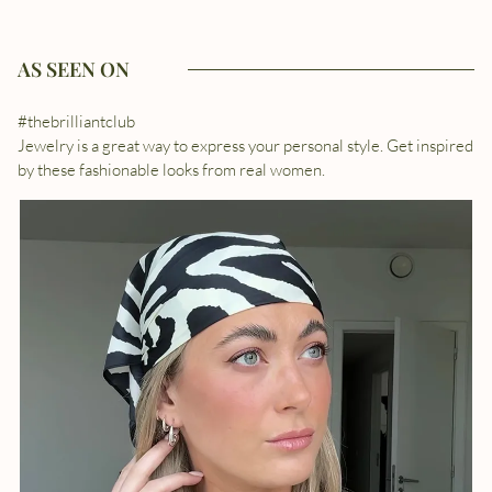
AS SEEN ON
#thebrilliantclub
Jewelry is a great way to express your personal style. Get inspired
by these fashionable looks from real women.