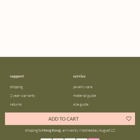
support
service
shipping
jewelry care
2 year warranty
material guide
returns
size guide
FAQ
gift bar
ADD TO CART
contact us
blog
shipping to
Hong Kong
, arrives by Wednesday, August 12
about us
community