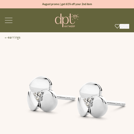
August promo | get 61% off your 2nd item
new collection | Allure spring summer 2026
100% natural diamonds for every day
sign up & get 10% off your first order
earrings