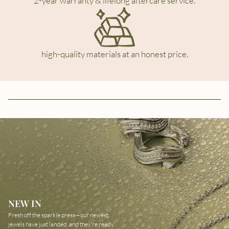
2-year warranty & lifelong aftercare service.
high-quality materials at an honest price.
NEW IN
Fresh off the sparkle press—our newest
jewels have just landed, and they’re ready