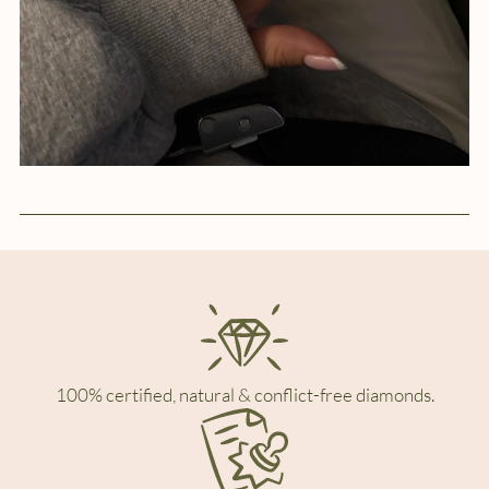
100% certified, natural & conflict-free diamonds.