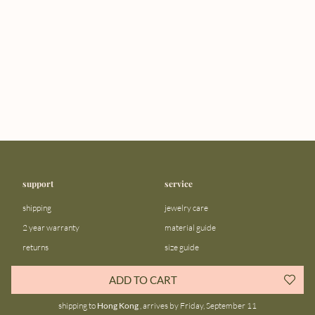
support
service
shipping
jewelry care
2 year warranty
material guide
returns
size guide
FAQ
gift bar
ADD TO CART
contact us
blog
shipping to
Hong Kong
, arrives by Friday, September 11
about us
community