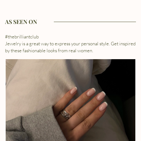
AS SEEN ON
#thebrilliantclub
Jewelry is a great way to express your personal style. Get inspired
by these fashionable looks from real women.