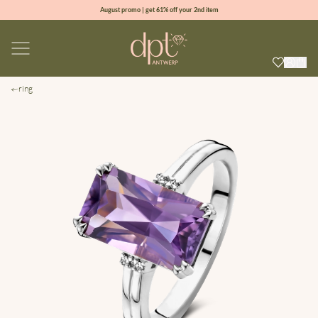
August promo | get 61% off your 2nd item
new collection | Allure spring summer 2026
100% natural diamonds for every day
sign up & get 10% off your first order
ring