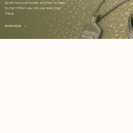
jewels have just landed, and they’re ready
to charm their way into your everyday
lineup.
SHOP NOW
»