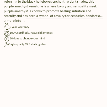
referring to the black hellebore’s enchanting dark shades, this
purple amethyst gemstone is where luxury and sensuality meet.
purple amethyst is known to promote healing, intuition and
serenity and has been a symbol of royalty for centuries. handset on
a double shank in a powerful dual clawsetting, amidst a pair of
more info →
free shipping
white natural diamonds (4x), the exquisite beauty of this statement
2 year warranty
ring is, just like yours, simply undeniable.
100% certified & natural diamonds
30 days to change your mind
high-quality 925 sterling silver