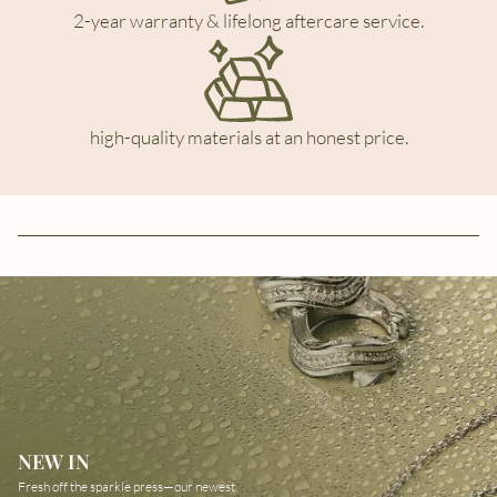
2-year warranty & lifelong aftercare service.
high-quality materials at an honest price.
NEW IN
Fresh off the sparkle press—our newest