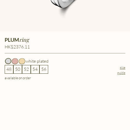
ring
PLUM
HK$2376.11
white plated
size
48
50
52
54
56
guide
available on order