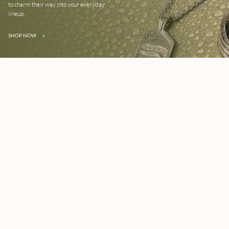
to charm their way into your everyday
lineup.
SHOP NOW
»