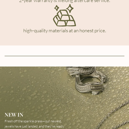
2-year warranty & lifelong aftercare service.
high-quality materials at an honest price.
NEW IN
Fresh off the sparkle press—our newest
jewels have just landed, and they’re ready