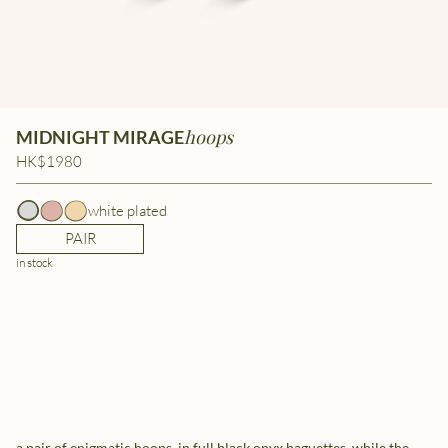
hoops
MIDNIGHT MIRAGE
HK$1980
white plated
PAIR
in stock
a pair of enigmatic hoops, in full black onyx baguettes. while the