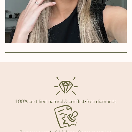
100% certified, natural & conflict-free diamonds.