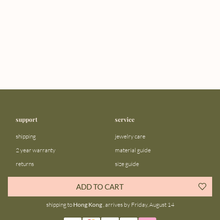
support
service
shipping
jewelry care
2 year warranty
material guide
returns
size guide
FAQ
gift bar
ADD TO CART
contact us
blog
shipping to
Hong Kong
, arrives by Friday, August 14
about us
community