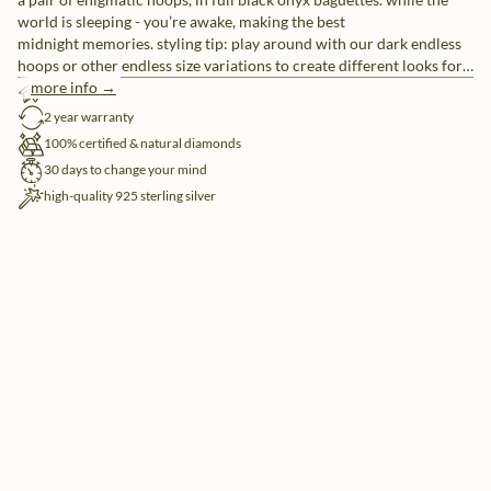
world is sleeping - you’re awake, making the best
midnight memories. styling tip: play around with our dark endless
hoops or other endless size variations to create different looks for
day- and night time.
more info →
free shipping
2 year warranty
100% certified & natural diamonds
30 days to change your mind
high-quality 925 sterling silver