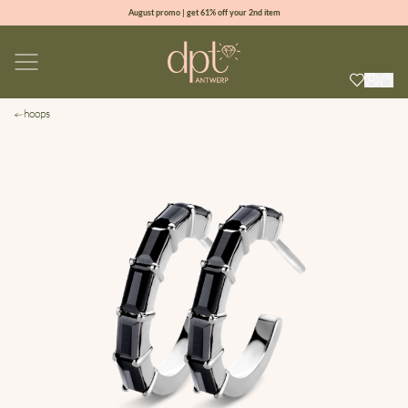
August promo | get 61% off your 2nd item
new collection | Allure spring summer 2026
100% natural diamonds for every day
sign up & get 10% off your first order
hoops