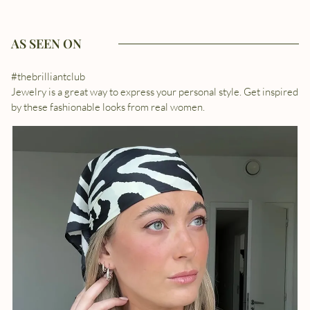
AS SEEN ON
#thebrilliantclub
Jewelry is a great way to express your personal style. Get inspired
by these fashionable looks from real women.