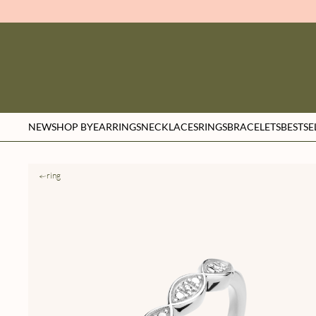
NEW
SHOP BY
EARRINGS
NECKLACES
RINGS
BRACELETS
BESTSE
ring