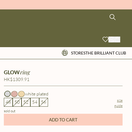
STORES
THE BRILLIANT CLUB
ring
GLOW
HK$1309.91
white plated
size
48
50
52
54
56
guide
sold out
ADD TO CART