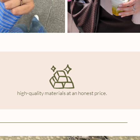
high-quality materials at an honest price.