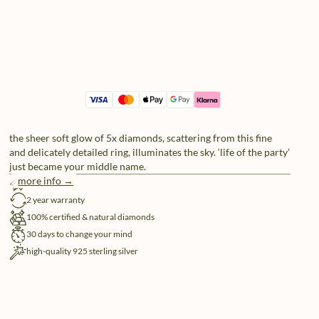
the sheer soft glow of 5x diamonds, scattering from this fine
and delicately detailed ring, illuminates the sky. ‘life of the party’
just became your middle name.
more info →
free shipping
2 year warranty
100% certified & natural diamonds
30 days to change your mind
high-quality 925 sterling silver