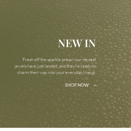
NEW IN
Fresh off the sparkle press—our newest
jewels have just landed, and they’re ready to
charm their way into your everyday lineup.
SHOP NOW
»