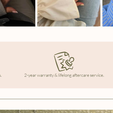
.
2-year warranty & lifelong aftercare service.