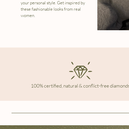
your personal style. Get inspired by
these fashionable looks from real
women.
100% certified, natural & conflict-free diamonds