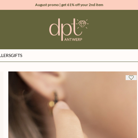
August promo | get 61% off your 2nd item
new collection | Allure spring summer 2026
100% natural diamonds for every day
sign up & get 10% off your first order
LLERS
GIFTS