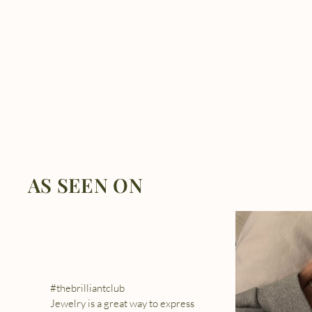
AS SEEN ON
#thebrilliantclub
Jewelry is a great way to express