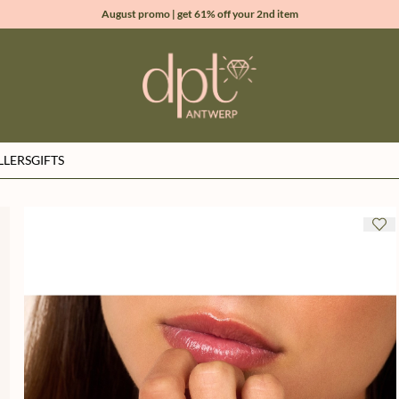
August promo | get 61% off your 2nd item
new collection | Allure spring summer 2026
100% natural diamonds for every day
sign up & get 10% off your first order
LLERS
GIFTS