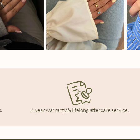
.
2-year warranty & lifelong aftercare service.