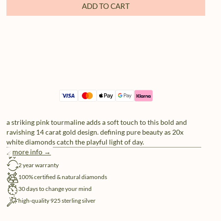
ADD TO CART
a striking pink tourmaline adds a soft touch to this bold and
ravishing 14 carat gold design. defining pure beauty as 20x
white diamonds catch the playful light of day.
more info →
free shipping
2 year warranty
100% certified & natural diamonds
30 days to change your mind
high-quality 925 sterling silver