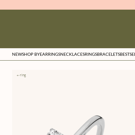
NEW
SHOP BY
EARRINGS
NECKLACES
RINGS
BRACELETS
BESTSE
ring