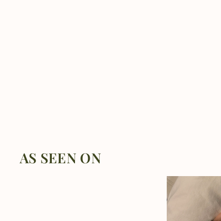
AS SEEN ON