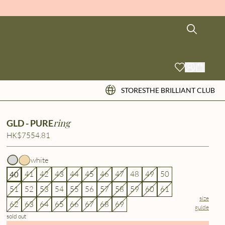
STORES
THE BRILLIANT CLUB
ring
GLD - PURE
HK$7554.81
white
41
42
43
44
45
46
47
48
49
50
40
51
52
53
54
55
56
57
58
59
60
61
size
62
63
64
65
66
67
68
69
guide
sold out