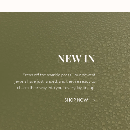
NEW IN
Fresh off the sparkle press—our newest
jewels have just landed, and they’re ready to
charm their way into your everyday lineup.
SHOP NOW
»