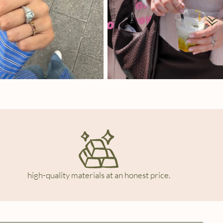
high-quality materials at an honest price.