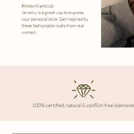
#thebrilliantclub
Jewelry is a great way to express
your personal style. Get inspired by
these fashionable looks from real
women.
100% certified, natural & conflict-free diamonds