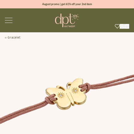
August promo | get 61% off your 2nd item
new collection | Allure spring summer 2026
100% natural diamonds for every day
sign up & get 10% off your first order
bracelet