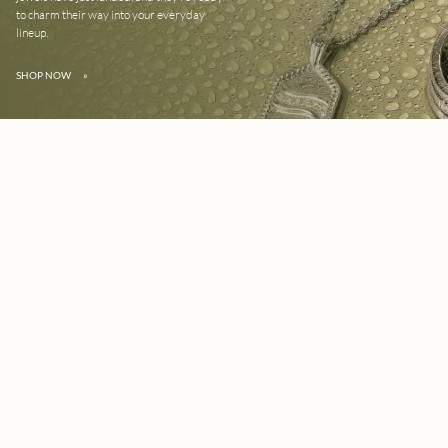
to charm their way into your everyday
lineup.
SHOP NOW
»