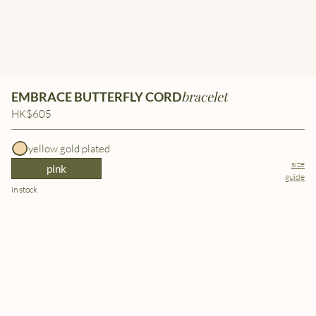
bracelet
EMBRACE BUTTERFLY CORD
HK$605
yellow gold plated
size
pink
guide
in stock