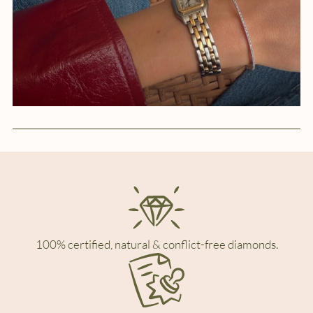
100% certified, natural & conflict-free diamonds.