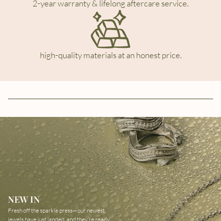
2-year warranty & lifelong aftercare service.
high-quality materials at an honest price.
NEW IN
Fresh off the sparkle press—our newest
jewels have just landed, and they’re ready