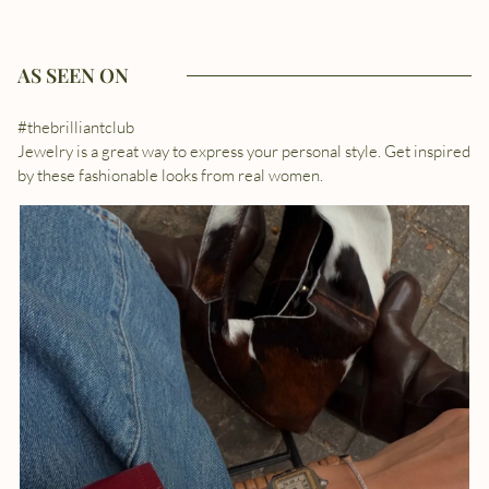
AS SEEN ON
#thebrilliantclub
Jewelry is a great way to express your personal style. Get inspired
by these fashionable looks from real women.