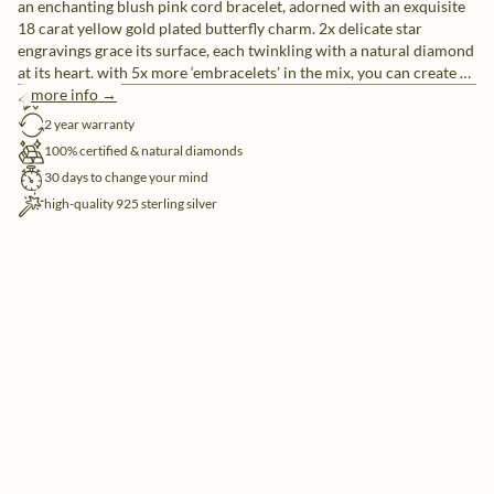
an enchanting blush pink cord bracelet, adorned with an exquisite
18 carat yellow gold plated butterfly charm. 2x delicate star
engravings grace its surface, each twinkling with a natural diamond
at its heart. with 5x more ‘embracelets’ in the mix, you can create a
unique ensemble or share them with friends as a symbol of
more info →
free shipping
everlasting friendship.
2 year warranty
100% certified & natural diamonds
30 days to change your mind
high-quality 925 sterling silver