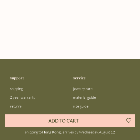
support
service
shipping
jewelry care
2 year warranty
material guide
returns
size guide
FAQ
gift bar
ADD TO CART
contact us
blog
shipping to
Hong Kong
, arrives by Wednesday, August 12
about us
community