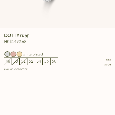
ring
DOTTY
HK$1492.68
white plated
size
48
50
51
52
54
56
58
guide
available on order