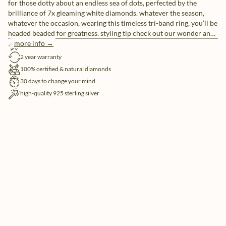
for those dotty about an endless sea of dots, perfected by the
brilliance of 7x gleaming white diamonds. whatever the season,
whatever the occasion, wearing this timeless tri-band ring, you’ll be
headed beaded for greatness. styling tip check out our wonder and
destiny jewels for a full variety on a chic look, covered in beads.
more info →
free shipping
2 year warranty
100% certified & natural diamonds
30 days to change your mind
high-quality 925 sterling silver