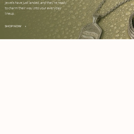
jewels have just landed, and they’re ready
to charm their way into your everyday
lineup.
SHOP NOW
»