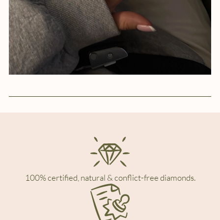
100% certified, natural & conflict-free diamonds.