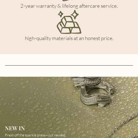
2-year warranty & lifelong aftercare service.
high-quality materials at an honest price.
NEW IN
Fresh off the sparkle press—our newest