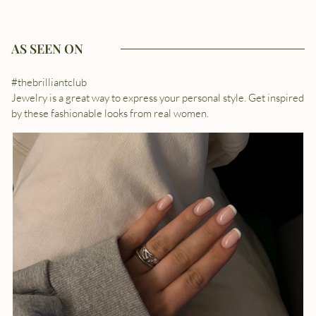
AS SEEN ON
#thebrilliantclub
Jewelry is a great way to express your personal style. Get inspired
by these fashionable looks from real women.