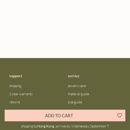
support
service
shipping
jewelry care
2 year warranty
material guide
returns
size guide
FAQ
gift bar
ADD TO CART
contact us
blog
shipping to
Hong Kong
, arrives by Wednesday, September 9
about us
community