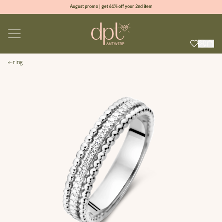
August promo | get 61% off your 2nd item
new collection | Allure spring summer 2026
100% natural diamonds for every day
sign up & get 10% off your first order
ring