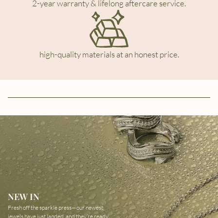
2-year warranty & lifelong aftercare service.
high-quality materials at an honest price.
NEW IN
Fresh off the sparkle press—our newest
jewels have just landed, and they’re ready