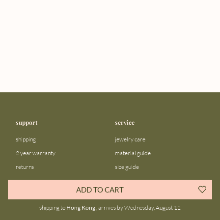
support
service
shipping
jewelry care
2 year warranty
material guide
returns
size guide
FAQ
gift bar
ADD TO CART
contact us
blog
shipping to
Hong Kong
, arrives by Wednesday, August 12
about us
community