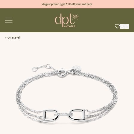
August promo | get 61% off your 2nd item
new collection | Allure spring summer 2026
100% natural diamonds for every day
sign up & get 10% off your first order
bracelet