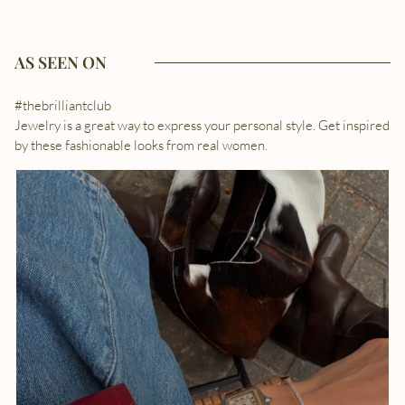
AS SEEN ON
#thebrilliantclub
Jewelry is a great way to express your personal style. Get inspired
by these fashionable looks from real women.