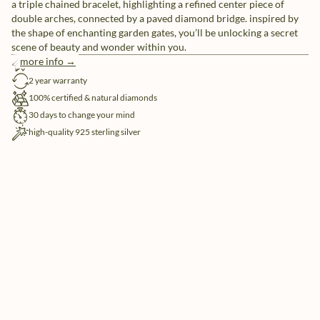
a triple chained bracelet, highlighting a refined center piece of
double arches, connected by a paved diamond bridge. inspired by
the shape of enchanting garden gates, you’ll be unlocking a secret
scene of beauty and wonder within you.
more info →
free shipping
2 year warranty
100% certified & natural diamonds
30 days to change your mind
high-quality 925 sterling silver