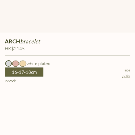
bracelet
ARCH
HK$2145
white plated
size
16-17-18cm
guide
in stock