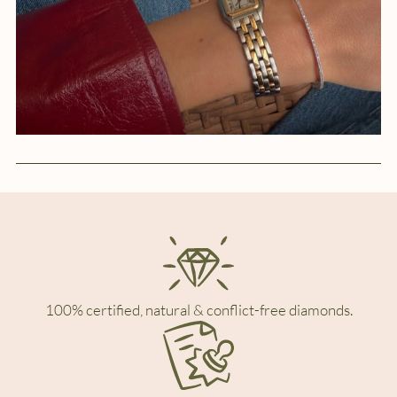
100% certified, natural & conflict-free diamonds.