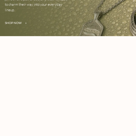
to charm their way into your everyday
lineup.
SHOP NOW
»