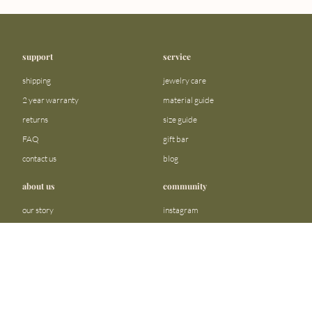
support
service
shipping
jewelry care
2 year warranty
material guide
returns
size guide
FAQ
gift bar
contact us
blog
about us
community
our story
instagram
stores
facebook
sustainability
tiktok
become a reseller
linkedin
Precious metals and stones business
pinterest
registration