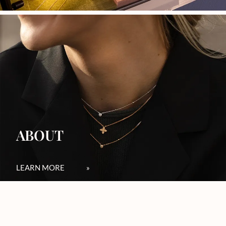
ABOUT
LEARN MORE
»