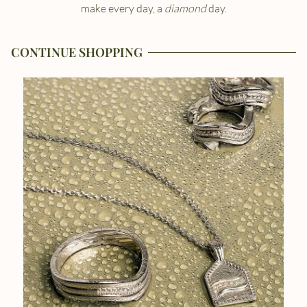
make every day, a
diamond
day.
CONTINUE SHOPPING