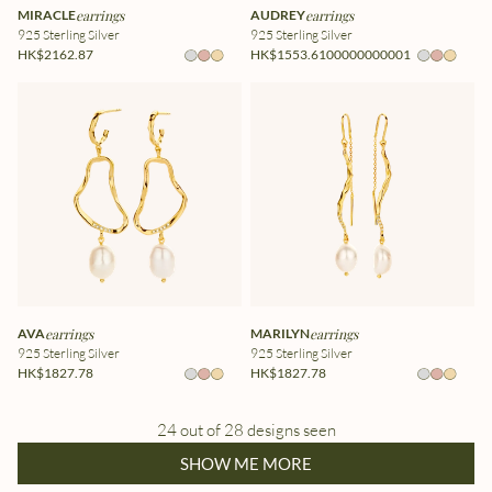
MIRACLE
earrings
AUDREY
earrings
925 Sterling Silver
925 Sterling Silver
HK$2162.87
HK$1553.6100000000001
AVA
earrings
MARILYN
earrings
925 Sterling Silver
925 Sterling Silver
HK$1827.78
HK$1827.78
24 out of 28 designs seen
SHOW ME MORE