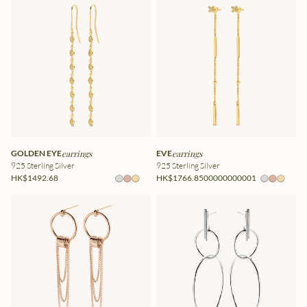
GOLDEN EYE
earrings
EVE
earrings
925 Sterling Silver
925 Sterling Silver
HK$1492.68
HK$1766.8500000000001