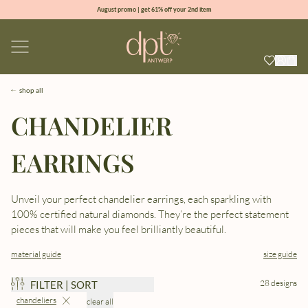
August promo | get 61% off your 2nd item
new collection | Allure spring summer 2026
100% natural diamonds for every day
sign up & get 10% off your first order
shop all
CHANDELIER
EARRINGS
Unveil your perfect chandelier earrings, each sparkling with
100% certified natural diamonds. They’re the perfect statement
pieces that will make you feel brilliantly beautiful.
material guide
size guide
28 designs
FILTER | SORT
chandeliers
clear all