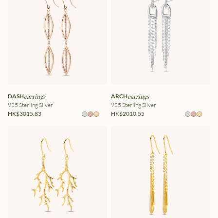
DASH
earrings
ARCH
earrings
925 Sterling Silver
925 Sterling Silver
HK$3015.83
HK$2010.55