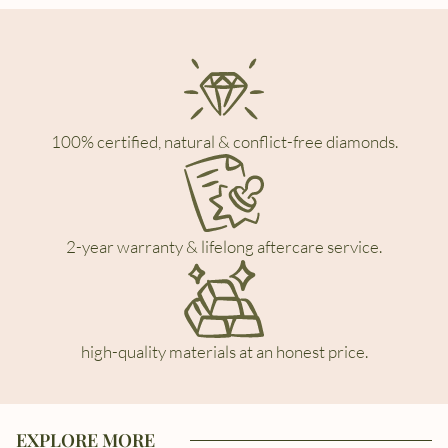
100% certified, natural & conflict-free diamonds.
2-year warranty & lifelong aftercare service.
high-quality materials at an honest price.
EXPLORE MORE