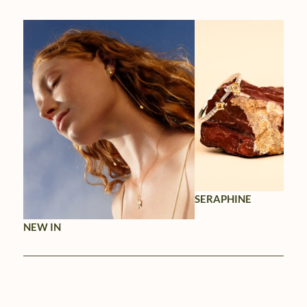
SERAPHINE
NEW IN