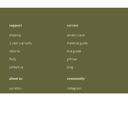
support
service
shipping
jewelry care
2 year warranty
material guide
returns
size guide
FAQ
gift bar
contact us
blog
about us
community
our story
instagram
stores
facebook
sustainability
tiktok
become a reseller
linkedin
Precious metals and stones business
pinterest
registration