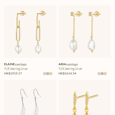
ELAINE
earrings
ARIA
earrings
925 Sterling Silver
925 Sterling Silver
HK$1919.17
HK$1614.54