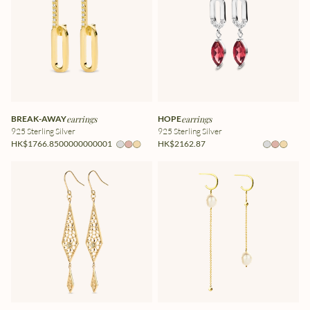
BREAK-AWAY
earrings
HOPE
earrings
925 Sterling Silver
925 Sterling Silver
HK$1766.8500000000001
HK$2162.87