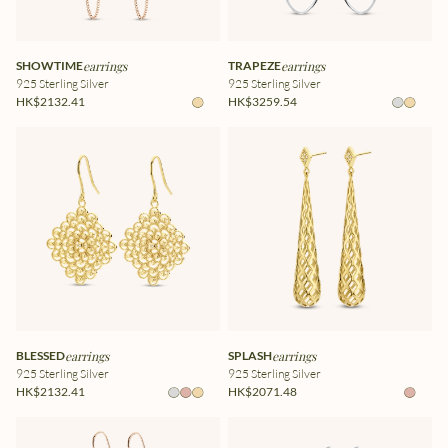
SHOWTIME
earrings
TRAPEZE
earrings
925 Sterling Silver
925 Sterling Silver
HK$2132.41
HK$3259.54
BLESSED
earrings
SPLASH
earrings
925 Sterling Silver
925 Sterling Silver
HK$2132.41
HK$2071.48