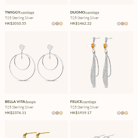
TWIGGY
earrings
DUOMO
earrings
925 Sterling Silver
925 Sterling Silver
HK$2010.55
HK$1462.22
BELLA VITA
hoops
FELICE
earrings
925 Sterling Silver
925 Sterling Silver
HK$2376.11
HK$1919.17