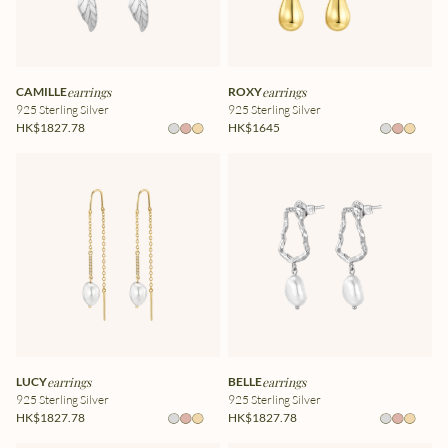
CAMILLE
earrings
ROXY
earrings
925 Sterling Silver
925 Sterling Silver
HK$1827.78
HK$1645
LUCY
earrings
BELLE
earrings
925 Sterling Silver
925 Sterling Silver
HK$1827.78
HK$1827.78