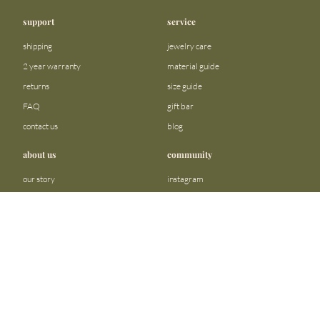
support
service
shipping
jewelry care
2 year warranty
material guide
returns
size guide
FAQ
gift bar
contact us
blog
about us
community
our story
instagram
stores
facebook
sustainability
tiktok
join our team
linkedin
become a reseller
pinterest