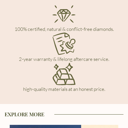
100% certified, natural & conflict-free diamonds.
2-year warranty & lifelong aftercare service.
high-quality materials at an honest price.
EXPLORE MORE