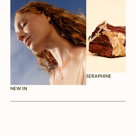
SERAPHINE
NEW IN