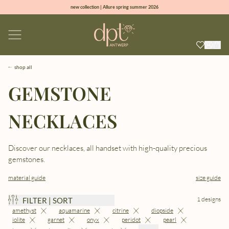
new collection | Allure spring summer 2026
100% natural diamonds for every day
sign up & get 10% off on your first order
free shipping worldwide*
shop all
GEMSTONE
NECKLACES
Discover our necklaces, all handset with high-quality precious
gemstones.
material guide
size guide
1 designs
FILTER | SORT
amethyst
aquamarine
citrine
diopside
iolite
garnet
onyx
peridot
pearl