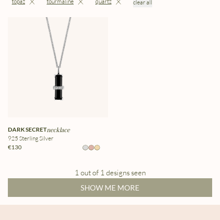
topaz
tourmaline
quartz
clear all
DARK SECRET
necklace
925 Sterling Silver
€130
1 out of 1 designs seen
SHOW ME MORE