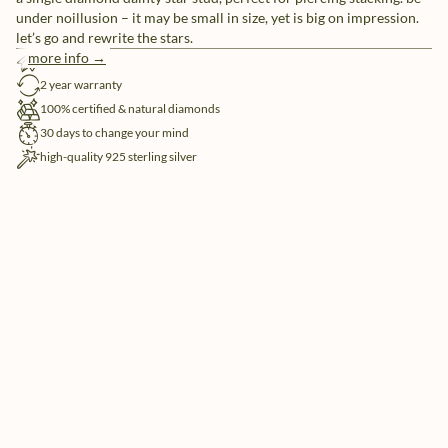
under noillusion – it may be small in size, yet is big on impression.
let’s go and rewrite the stars.
more info →
free shipping
2 year warranty
100% certified & natural diamonds
30 days to change your mind
high-quality 925 sterling silver