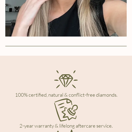
100% certified, natural & conflict-free diamonds.
2-year warranty & lifelong aftercare service.