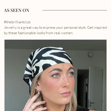
AS SEEN ON
#thebrilliantclub
Jewelry is a great way to express your personal style. Get inspired
by these fashionable looks from real women.