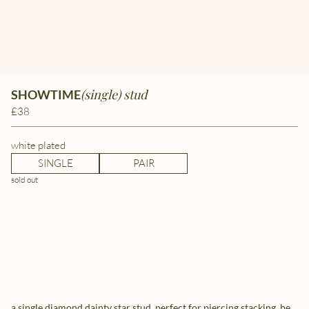
(single) stud
SHOWTIME
£38
white plated
SINGLE
PAIR
sold out
a single diamond dainty star stud, perfect for piercing stacking. be