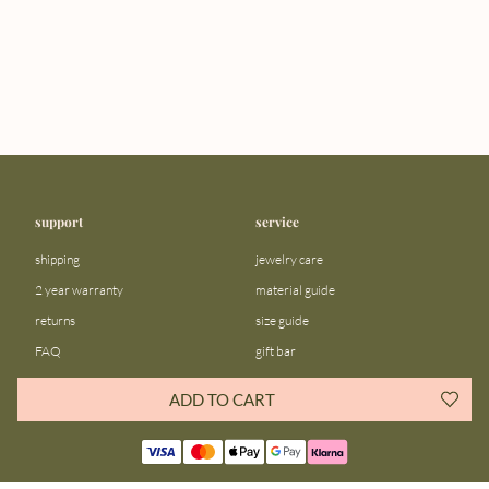
support
service
shipping
jewelry care
2 year warranty
material guide
returns
size guide
FAQ
gift bar
contact us
blog
ADD TO CART
about us
community
our story
instagram