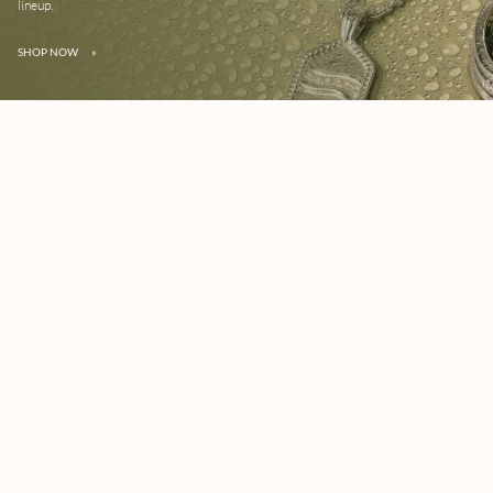
lineup.
SHOP NOW
»