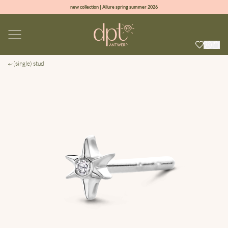
new collection | Allure spring summer 2026
100% natural diamonds for every day
sign up & get 10% off on your first order
free shipping worldwide*
(single) stud