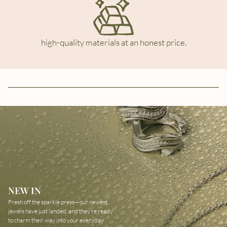
high-quality materials at an honest price.
NEW IN
Fresh off the sparkle press—our newest
jewels have just landed, and they’re ready
to charm their way into your everyday