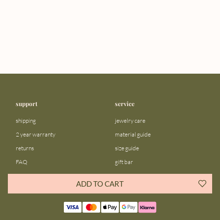
support
service
shipping
jewelry care
2 year warranty
material guide
returns
size guide
FAQ
gift bar
contact us
blog
ADD TO CART
about us
community
our story
instagram