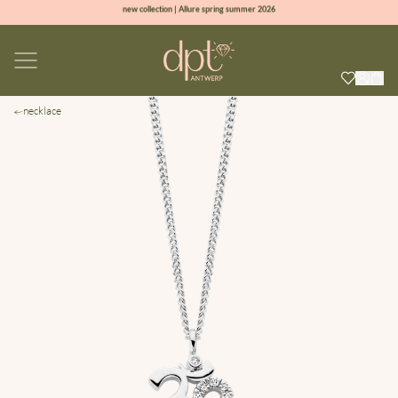
new collection | Allure spring summer 2026
100% natural diamonds for every day
sign up & get 10% off on your first order
free shipping worldwide*
necklace