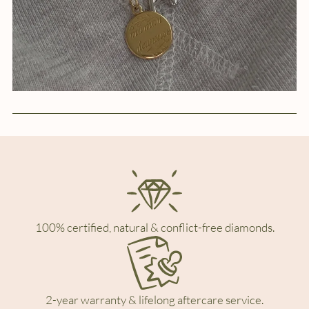
100% certified, natural & conflict-free diamonds.
2-year warranty & lifelong aftercare service.