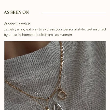
AS SEEN ON
#thebrilliantclub
Jewelry is a great way to express your personal style. Get inspired
by these fashionable looks from real women.