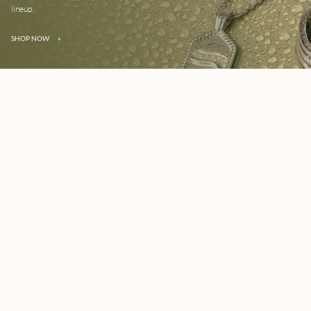
lineup.
SHOP NOW
»