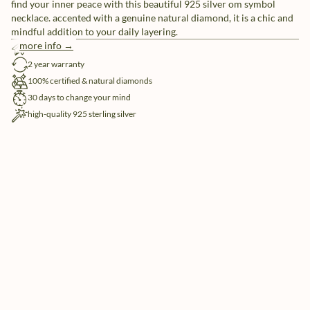
find your inner peace with this beautiful 925 silver om symbol
necklace. accented with a genuine natural diamond, it is a chic and
mindful addition to your daily layering.
more info →
free shipping
2 year warranty
100% certified & natural diamonds
30 days to change your mind
high-quality 925 sterling silver