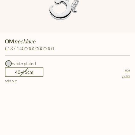
necklace
OM
£137.14000000000001
white plated
size
40-45cm
guide
sold out