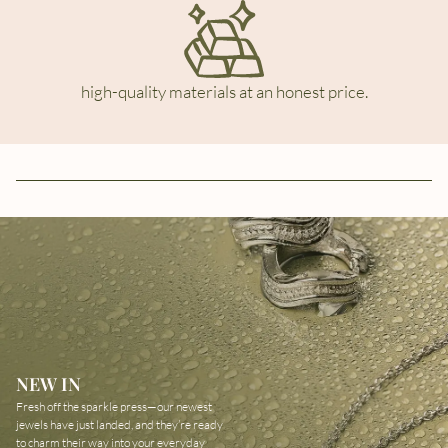
high-quality materials at an honest price.
NEW IN
Fresh off the sparkle press—our newest
jewels have just landed, and they’re ready
to charm their way into your everyday