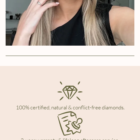
100% certified, natural & conflict-free diamonds.