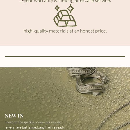
2-year warranty & lifelong aftercare service.
high-quality materials at an honest price.
NEW IN
Fresh off the sparkle press—our newest
jewels have just landed, and they’re ready