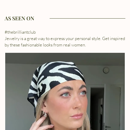
AS SEEN ON
#thebrilliantclub
Jewelry is a great way to express your personal style. Get inspired
by these fashionable looks from real women.