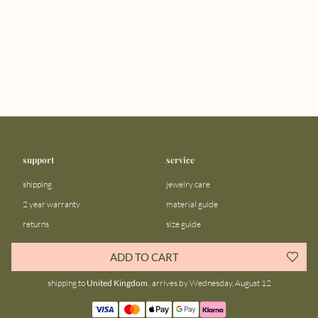
support
service
shipping
jewelry care
2 year warranty
material guide
returns
size guide
FAQ
gift bar
ADD TO CART
contact us
blog
shipping to
United Kingdom
, arrives by Wednesday, August 12
about us
community
our story
instagram