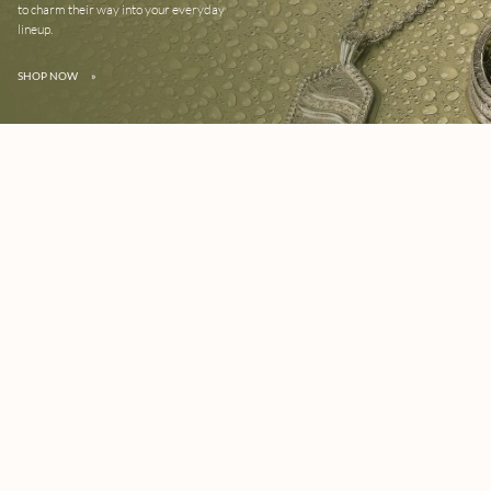
to charm their way into your everyday
lineup.
SHOP NOW
»