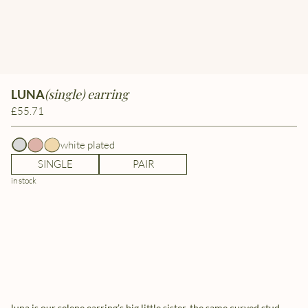
(single) earring
LUNA
£55.71
white plated
SINGLE
PAIR
in stock
luna is our selene earring’s big little sister. the same curved stud