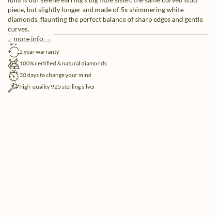
piece, but slightly longer and made of 5x shimmering white
diamonds. flaunting the perfect balance of sharp edges and gentle
curves.
more info →
free shipping
2 year warranty
100% certified & natural diamonds
30 days to change your mind
high-quality 925 sterling silver