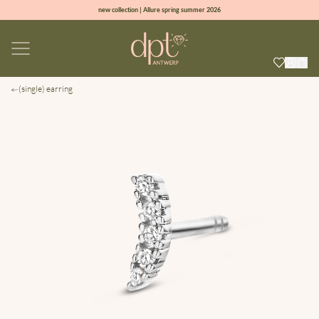
new collection | Allure spring summer 2026
100% natural diamonds for every day
sign up & get 10% off on your first order
free shipping worldwide*
(single) earring