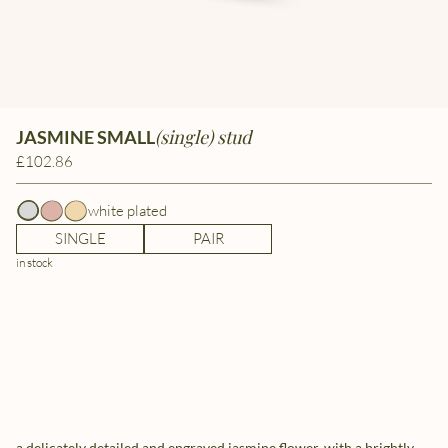
(single) stud
JASMINE SMALL
£102.86
white plated
SINGLE
PAIR
in stock
a delicately detailed and engraved jasmine flower, with a brightly