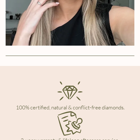
100% certified, natural & conflict-free diamonds.