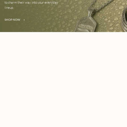
to charm their way into your everyday
lineup.
SHOP NOW
»