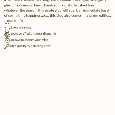
gleaming diamond heart, handset in a rustic brushed finish.
whatever the season, this single stud will spark an immediate burst
of springtime happiness.p.s.: this stud also comes in a larger edition
for a more outgoing look or to play with a variety of sizes, whatever
more info →
free shipping
tickles your pickle.
2 year warranty
100% certified & natural diamonds
30 days to change your mind
high-quality 925 sterling silver