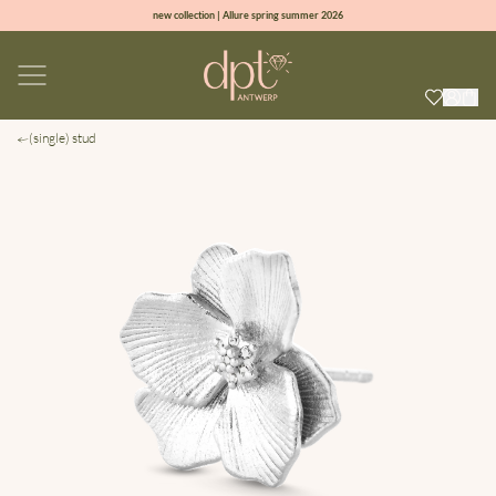
new collection | Allure spring summer 2026
100% natural diamonds for every day
sign up & get 10% off on your first order
free shipping worldwide*
(single) stud