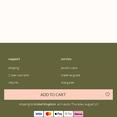
support
service
shipping
jewelry care
2 year warranty
material guide
returns
size guide
FAQ
gift bar
ADD TO CART
contact us
blog
shipping to
United Kingdom
, arrives by Thursday, August 13
about us
community
our story
instagram