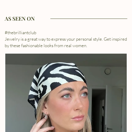
AS SEEN ON
#thebrilliantclub
Jewelry is a great way to express your personal style. Get inspired
by these fashionable looks from real women.