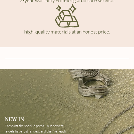
2-year warranty & lifelong aftercare service.
high-quality materials at an honest price.
NEW IN
Fresh off the sparkle press—our newest
jewels have just landed, and they’re ready