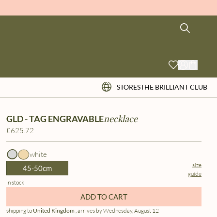
STORES
THE BRILLIANT CLUB
necklace
GLD - TAG ENGRAVABLE
£625.72
white
size
45-50cm
guide
in stock
ADD TO CART
shipping to
United Kingdom
, arrives by Wednesday, August 12