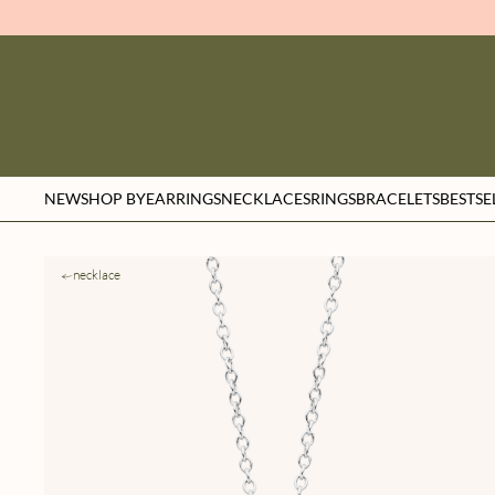
NEW
SHOP BY
EARRINGS
NECKLACES
RINGS
BRACELETS
BESTSE
necklace