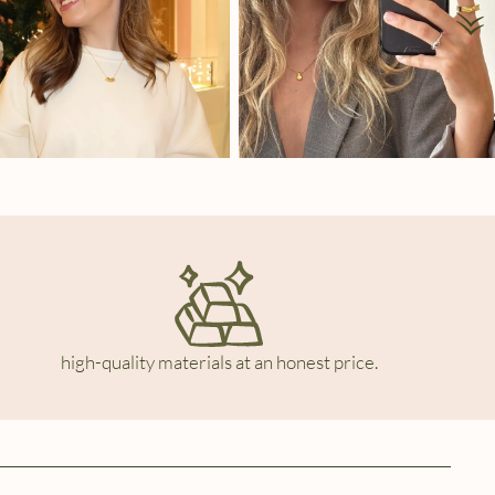
high-quality materials at an honest price.