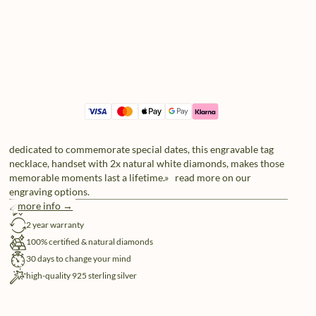
dedicated to commemorate special dates, this engravable tag
necklace, handset with 2x natural white diamonds, makes those
memorable moments last a lifetime.» read more on our
engraving options.
more info →
free shipping
2 year warranty
100% certified & natural diamonds
30 days to change your mind
high-quality 925 sterling silver