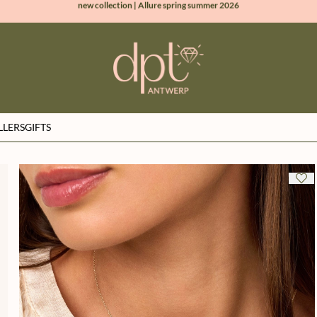
100% natural diamonds for every day
sign up & get 10% off on your first order
free shipping worldwide*
LLERS
GIFTS