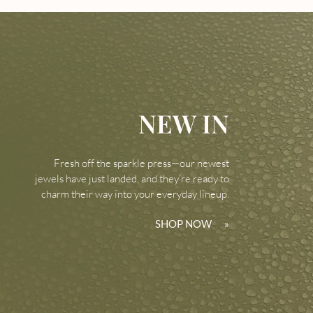
NEW IN
Fresh off the sparkle press—our newest
jewels have just landed, and they’re ready to
charm their way into your everyday lineup.
SHOP NOW
»