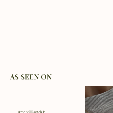
AS SEEN ON
#thebrilliantclub