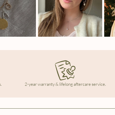
.
2-year warranty & lifelong aftercare service.