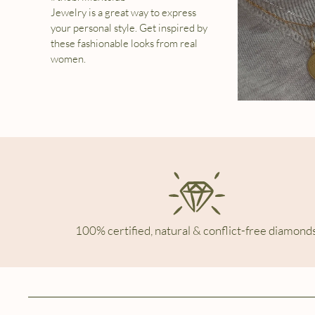
Jewelry is a great way to express
your personal style. Get inspired by
these fashionable looks from real
women.
100% certified, natural & conflict-free diamonds