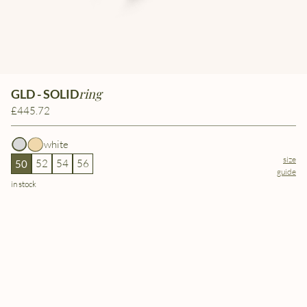
ring
GLD - SOLID
£445.72
white
size
52
54
56
50
guide
in stock