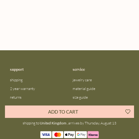
support
service
shipping
jewelry care
2 year warranty
material guide
returns
size guide
FAQ
gift bar
ADD TO CART
contact us
blog
shipping to
United Kingdom
, arrives by Thursday, August 13
about us
community
our story
instagram