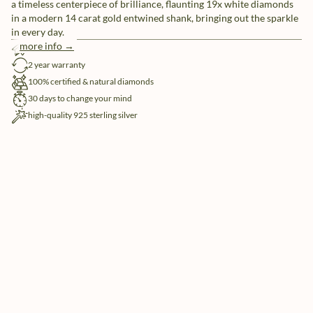
a timeless centerpiece of brilliance, flaunting 19x white diamonds
in a modern 14 carat gold entwined shank, bringing out the sparkle
in every day.
more info →
free shipping
2 year warranty
100% certified & natural diamonds
30 days to change your mind
high-quality 925 sterling silver