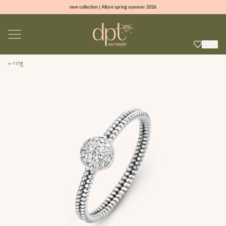
new collection | Allure spring summer 2026
100% natural diamonds for every day
sign up & get 10% off on your first order
free shipping worldwide*
ring