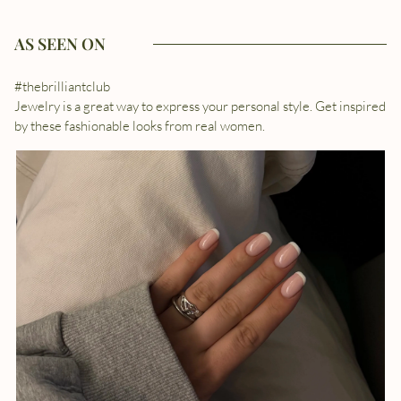
AS SEEN ON
#thebrilliantclub
Jewelry is a great way to express your personal style. Get inspired
by these fashionable looks from real women.