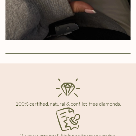
100% certified, natural & conflict-free diamonds.
2-year warranty & lifelong aftercare service.