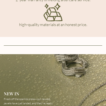
high-quality materials at an honest price.
NEW IN
Fresh off the sparkle press—our newest
jewels have just landed, and they’re ready