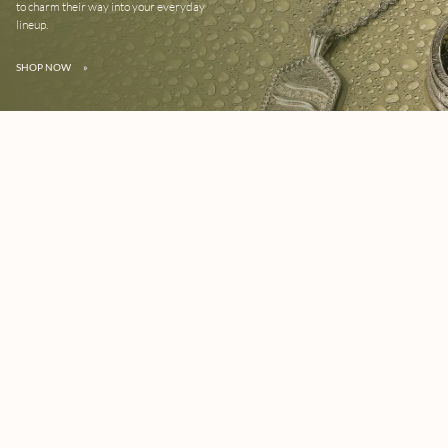
to charm their way into your everyday
lineup.
SHOP NOW
»