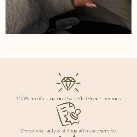
100% certified, natural & conflict-free diamonds.
2-year warranty & lifelong aftercare service.