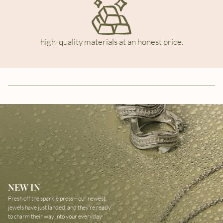
high-quality materials at an honest price.
NEW IN
Fresh off the sparkle press—our newest
jewels have just landed, and they’re ready
to charm their way into your everyday