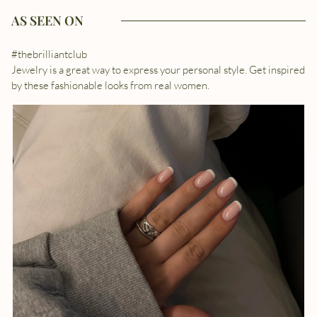
AS SEEN ON
#thebrilliantclub
Jewelry is a great way to express your personal style. Get inspired
by these fashionable looks from real women.