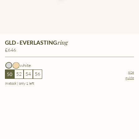
ring
GLD - EVERLASTING
£646
white
size
52
54
56
50
guide
in stock | only 1 left