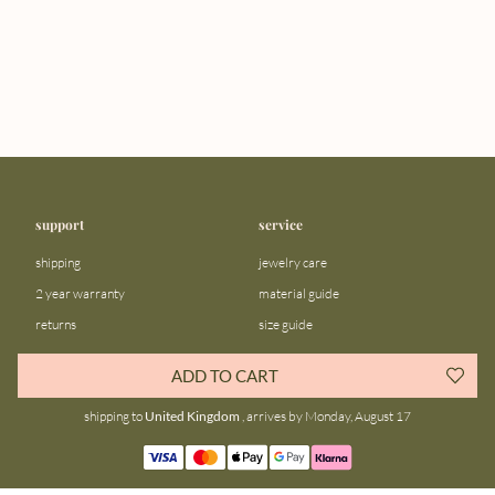
support
service
shipping
jewelry care
2 year warranty
material guide
returns
size guide
FAQ
gift bar
ADD TO CART
contact us
blog
shipping to
United Kingdom
, arrives by Monday, August 17
about us
community
our story
instagram