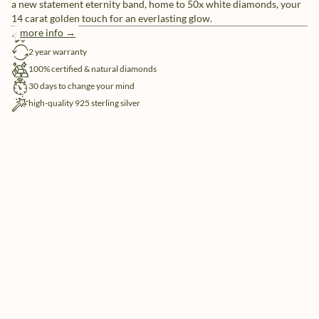
a new statement eternity band, home to 50x white diamonds, your
14 carat golden touch for an everlasting glow.
more info →
free shipping
2 year warranty
100% certified & natural diamonds
30 days to change your mind
high-quality 925 sterling silver