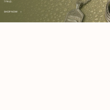
lineup.
SHOP NOW
»