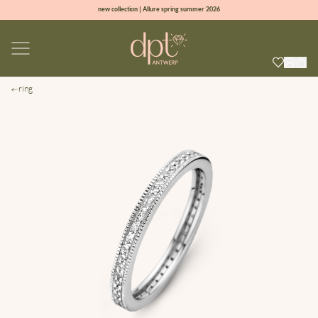
new collection | Allure spring summer 2026
100% natural diamonds for every day
sign up & get 10% off on your first order
free shipping worldwide*
ring