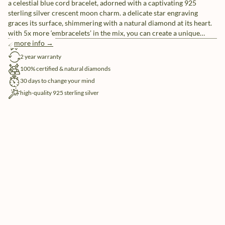
a celestial blue cord bracelet, adorned with a captivating 925
sterling silver crescent moon charm. a delicate star engraving
graces its surface, shimmering with a natural diamond at its heart.
with 5x more ‘embracelets’ in the mix, you can create a unique
ensemble or share them with friends as a symbol of everlasting
more info →
free shipping
friendship.
2 year warranty
100% certified & natural diamonds
30 days to change your mind
high-quality 925 sterling silver