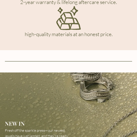
2-year warranty & lifelong aftercare service.
high-quality materials at an honest price.
NEW IN
Fresh off the sparkle press—our newest
jewels have just landed, and they’re ready