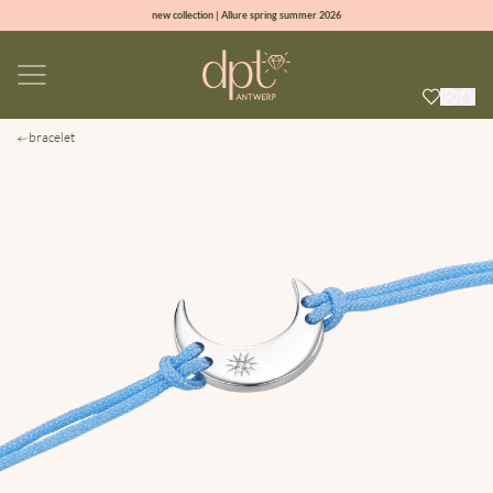
new collection | Allure spring summer 2026
100% natural diamonds for every day
sign up & get 10% off on your first order
free shipping worldwide*
bracelet