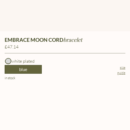
bracelet
EMBRACE MOON CORD
£47.14
white plated
size
blue
guide
in stock