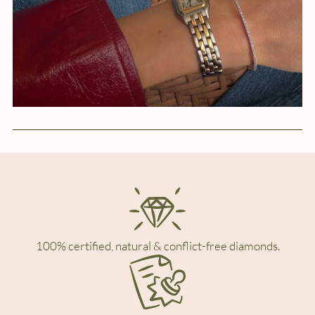
100% certified, natural & conflict-free diamonds.