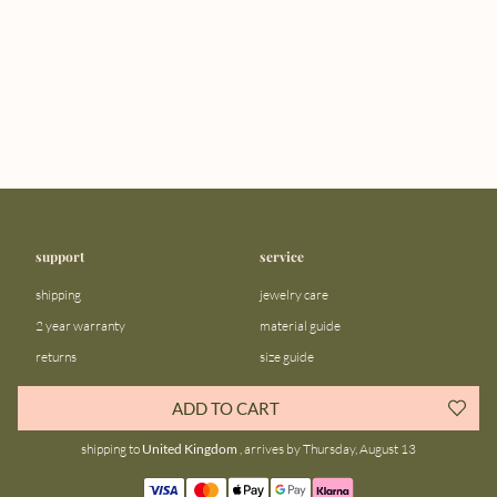
support
service
shipping
jewelry care
2 year warranty
material guide
returns
size guide
FAQ
gift bar
ADD TO CART
contact us
blog
shipping to
United Kingdom
, arrives by Thursday, August 13
about us
community