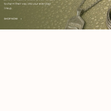
to charm their way into your everyday
lineup.
SHOP NOW
»