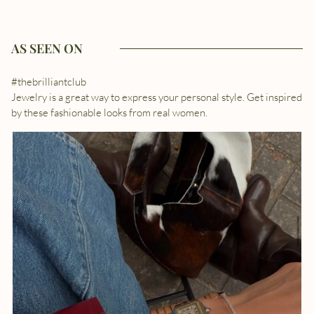
AS SEEN ON
#thebrilliantclub
Jewelry is a great way to express your personal style. Get inspired
by these fashionable looks from real women.