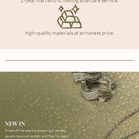
2-year warranty & lifelong aftercare service.
high-quality materials at an honest price.
NEW IN
Fresh off the sparkle press—our newest
jewels have just landed, and they’re ready