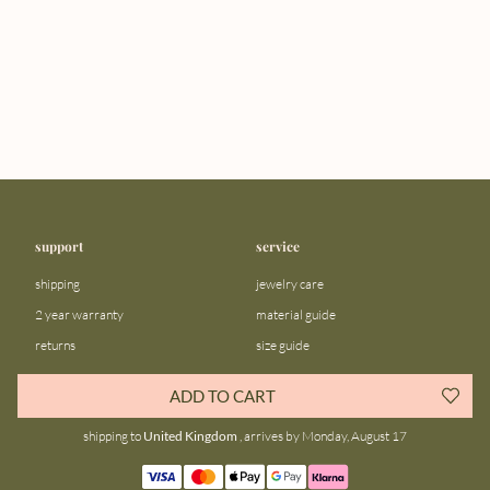
support
service
shipping
jewelry care
2 year warranty
material guide
returns
size guide
FAQ
gift bar
ADD TO CART
contact us
blog
shipping to
United Kingdom
, arrives by Monday, August 17
about us
community
our story
instagram