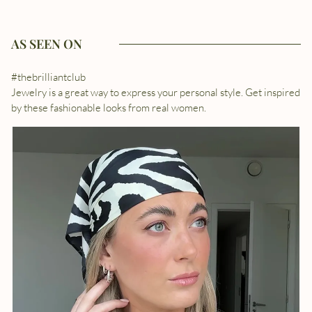
AS SEEN ON
#thebrilliantclub
Jewelry is a great way to express your personal style. Get inspired
by these fashionable looks from real women.