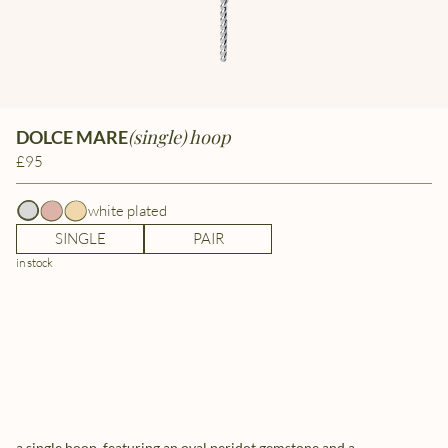
(single) hoop
DOLCE MARE
£95
white plated
SINGLE
PAIR
in stock
a single hoop, featuring an oval peridot gemstone and a