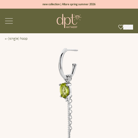
new collection | Allure spring summer 2026
100% natural diamonds for every day
sign up & get 10% off on your first order
free shipping worldwide*
(single) hoop