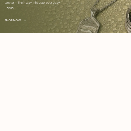
to charm their way into your everyday
lineup.
SHOP NOW
»