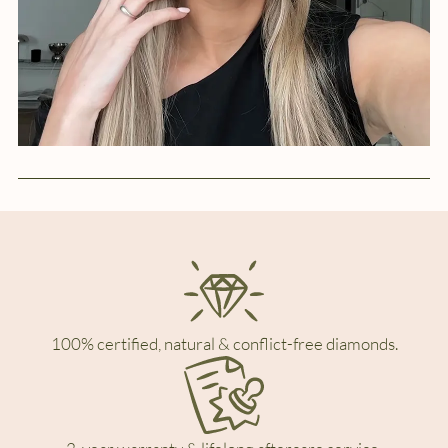
100% certified, natural & conflict-free diamonds.