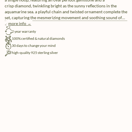
crisp diamond, twinkling bright as the sunny reflections in the
aquamarine sea. a playful chain and twisted ornament complete the
set, capturing the mesmerizing movement and soothing sound of
soft waves breaking upon the shore. styling tip: match with our
more info →
free shipping
gelato hoops for the tastiest of looks
2 year warranty
100% certified & natural diamonds
30 days to change your mind
high-quality 925 sterling silver