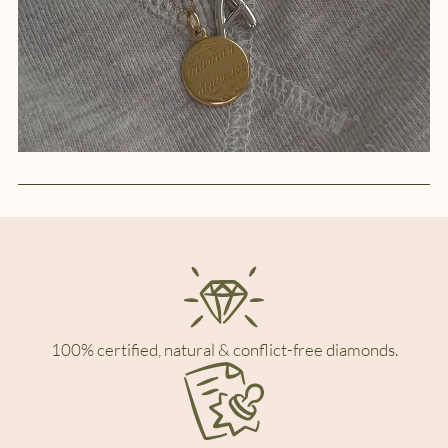
100% certified, natural & conflict-free diamonds.