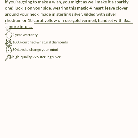
if you're going to make a wish, you might as well make it a sparkly
one! luck is on your side, wearing this magic 4-heart-leave clover
around your neck. made in sterling silver, gilded with silver
rhodium or 18 carat yellow or rose gold vermeil, handset with 8x
natural and ethically-sourced diamonds.
more info →
free shipping
2 year warranty
100% certified & natural diamonds
30 days to change your mind
high-quality 925 sterling silver