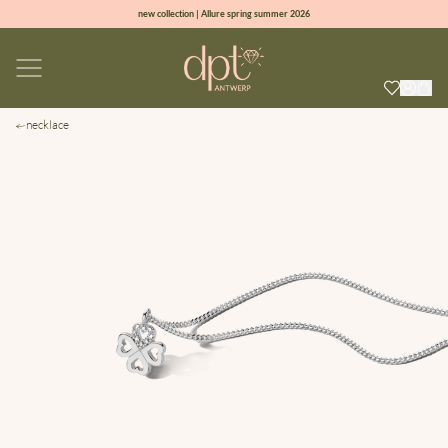
new collection | Allure spring summer 2026
100% natural diamonds for every day
sign up & get 10% off on your first order
free shipping worldwide*
necklace