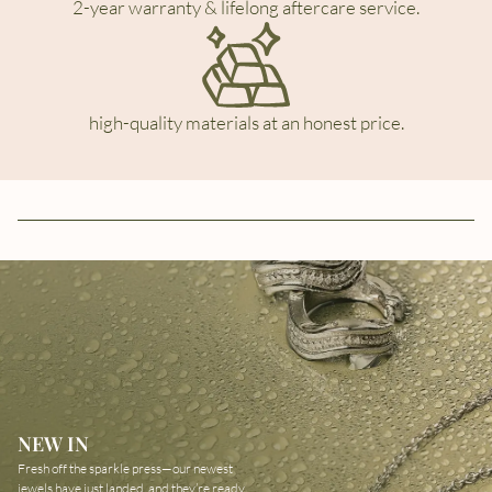
2-year warranty & lifelong aftercare service.
high-quality materials at an honest price.
NEW IN
Fresh off the sparkle press—our newest
jewels have just landed, and they’re ready