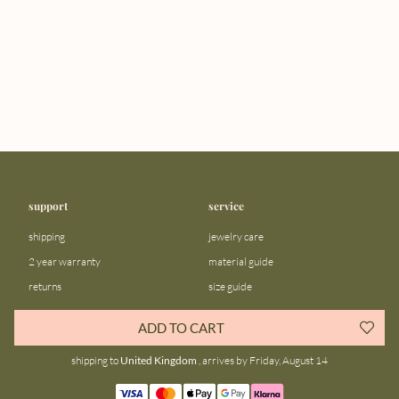
support
service
shipping
jewelry care
2 year warranty
material guide
returns
size guide
FAQ
gift bar
ADD TO CART
contact us
blog
shipping to
United Kingdom
, arrives by Friday, August 14
about us
community