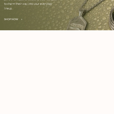
to charm their way into your everyday
lineup.
SHOP NOW
»