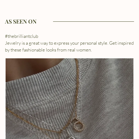
AS SEEN ON
#thebrilliantclub
Jewelry is a great way to express your personal style. Get inspired
by these fashionable looks from real women.