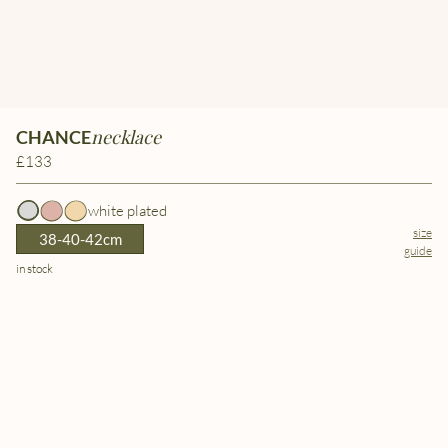
necklace
CHANCE
£133
white plated
size
38-40-42cm
guide
in stock