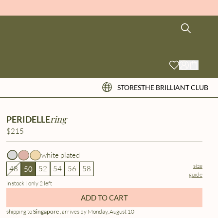
STORES
THE BRILLIANT CLUB
ring
PERIDELLE
$215
white plated
size
48
52
54
56
58
50
guide
in stock | only 2 left
ADD TO CART
shipping to
Singapore
, arrives by Monday, August 10