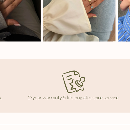
.
2-year warranty & lifelong aftercare service.