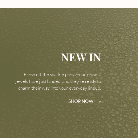
NEW IN
Fresh off the sparkle press—our newest
jewels have just landed, and they’re ready to
charm their way into your everyday lineup.
SHOP NOW
»