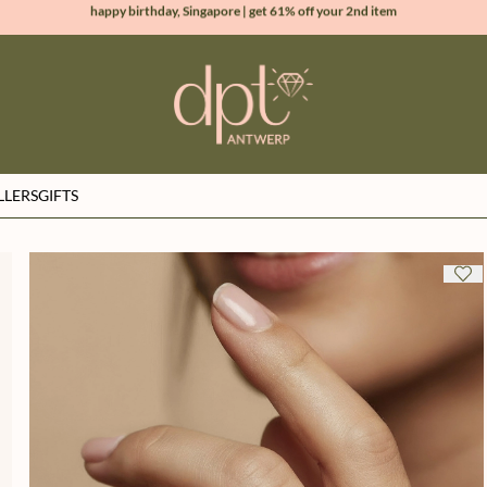
new collection | Allure spring summer 2026
100% natural diamonds for every day
sign up & get 10% off your first order
LLERS
GIFTS