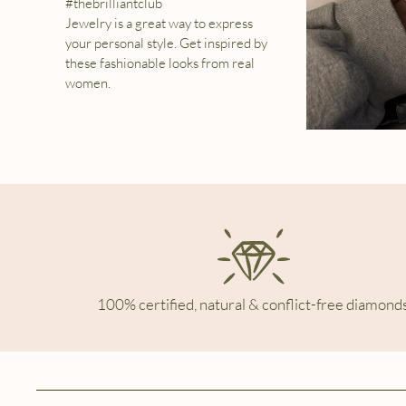
#thebrilliantclub
Jewelry is a great way to express
your personal style. Get inspired by
these fashionable looks from real
women.
100% certified, natural & conflict-free diamonds