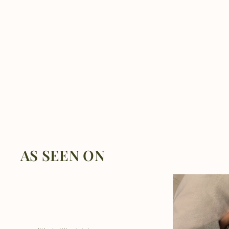
AS SEEN ON