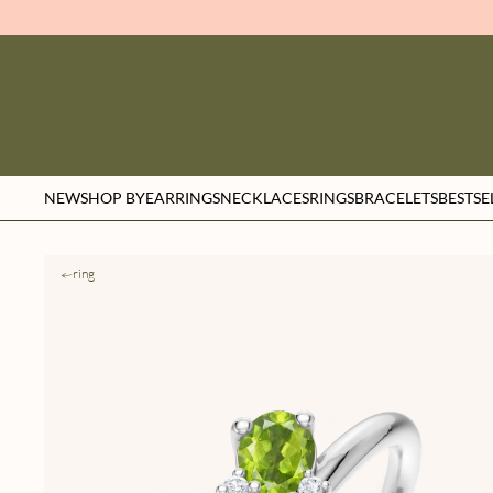
NEW
SHOP BY
EARRINGS
NECKLACES
RINGS
BRACELETS
BESTSE
ring