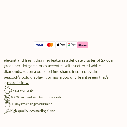
elegant and fresh, this ring features a delicate cluster of 2x oval
green peridot gemstones accented with scattered white
diamonds, set on a polished fine shank. inspired by the
peacock’s bold display, it brings a pop of vibrant green that’s
impossible to ignore. crafted in 925 sterling silver, it’s a
more info →
free shipping
statement piece that proves subtle can still steal the spotlight.
2 year warranty
100% certified & natural diamonds
30 days to change your mind
high-quality 925 sterling silver