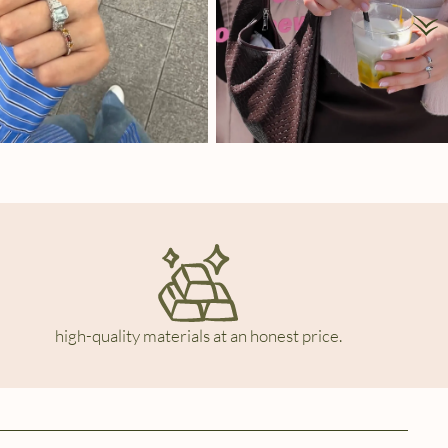
high-quality materials at an honest price.