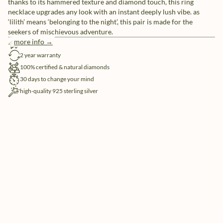
thanks to its hammered texture and diamond touch, this ring
necklace upgrades any look with an instant deeply lush vibe. as
‘lilith’ means ‘belonging to the night’, this pair is made for the
seekers of mischievous adventure.
more info →
free shipping
2 year warranty
100% certified & natural diamonds
30 days to change your mind
high-quality 925 sterling silver