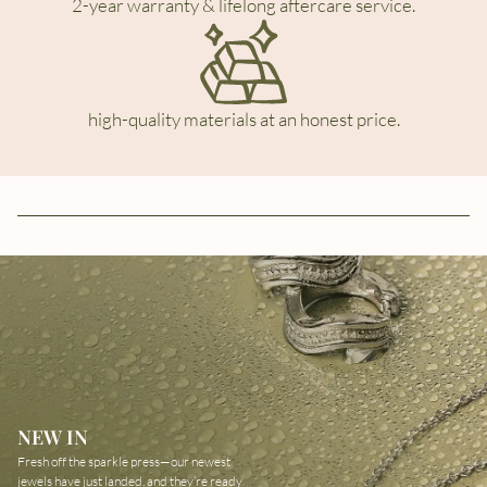
2-year warranty & lifelong aftercare service.
high-quality materials at an honest price.
NEW IN
Fresh off the sparkle press—our newest
jewels have just landed, and they’re ready