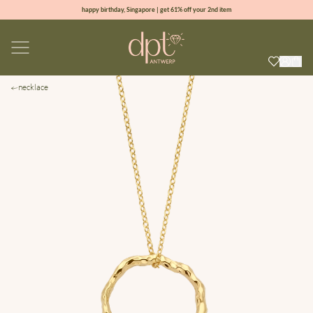
happy birthday, Singapore | get 61% off your 2nd item
new collection | Allure spring summer 2026
100% natural diamonds for every day
sign up & get 10% off your first order
necklace