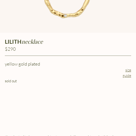
necklace
LILITH
$290
yellow gold plated
size
guide
sold out