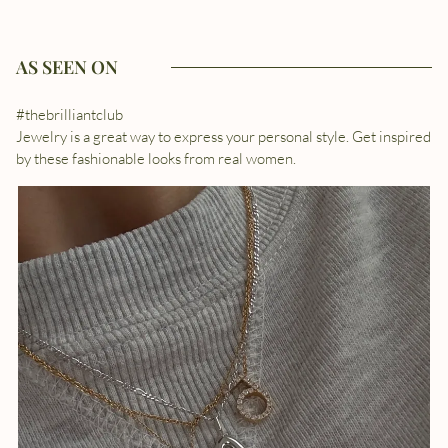
AS SEEN ON
#thebrilliantclub
Jewelry is a great way to express your personal style. Get inspired
by these fashionable looks from real women.