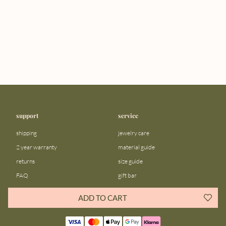
support
service
shipping
jewelry care
2 year warranty
material guide
returns
size guide
FAQ
gift bar
contact us
blog
ADD TO CART
about us
community