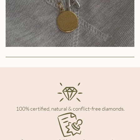
100% certified, natural & conflict-free diamonds.