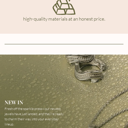
high-quality materials at an honest price.
NEW IN
Fresh off the sparkle press—our newest
jewels have just landed, and they’re ready
to charm their way into your everyday
lineup.