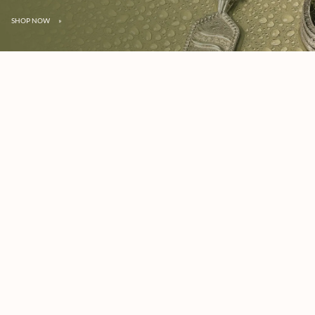
SHOP NOW
»