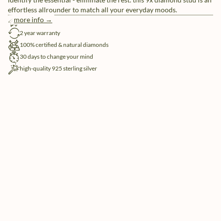
effortless allrounder to match all your everyday moods.
more info →
free shipping
2 year warranty
100% certified & natural diamonds
30 days to change your mind
high-quality 925 sterling silver