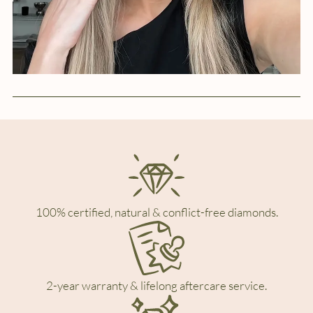
100% certified, natural & conflict-free diamonds.
2-year warranty & lifelong aftercare service.