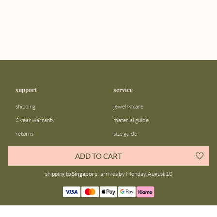
support
service
shipping
jewelry care
2 year warranty
material guide
returns
size guide
FAQ
gift bar
ADD TO CART
contact us
blog
shipping to
Singapore
, arrives by Monday, August 10
about us
community
our story
instagram
stores
facebook