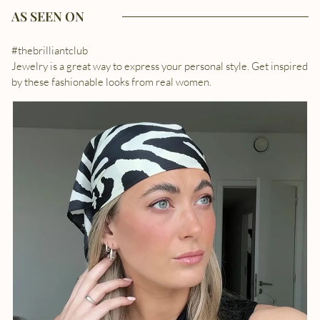
AS SEEN ON
#thebrilliantclub
Jewelry is a great way to express your personal style. Get inspired
by these fashionable looks from real women.