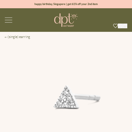
happy birthday, Singapore | get 61% off your 2nd item
new collection | Allure spring summer 2026
100% natural diamonds for every day
sign up & get 10% off your first order
(single) earring