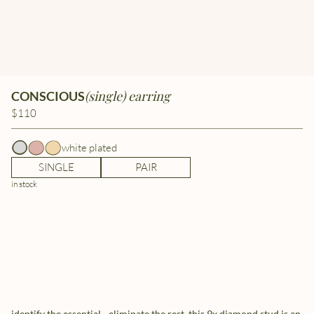
(single) earring
CONSCIOUS
$110
white plated
SINGLE
PAIR
in stock
identify the essential - eliminate the rest. this 9x diamond stud is an