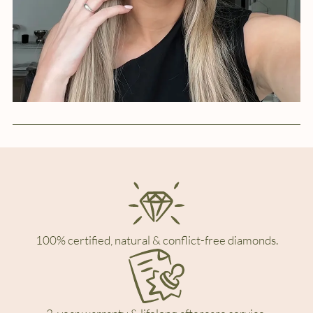
100% certified, natural & conflict-free diamonds.