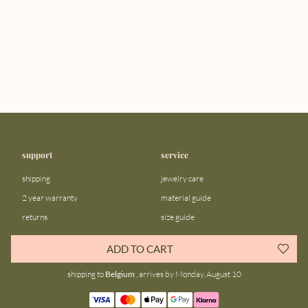
support
service
shipping
jewelry care
2 year warranty
material guide
returns
size guide
FAQ
gift bar
ADD TO CART
contact us
blog
shipping to
Belgium
, arrives by Monday, August 10
about us
community
our story
instagram