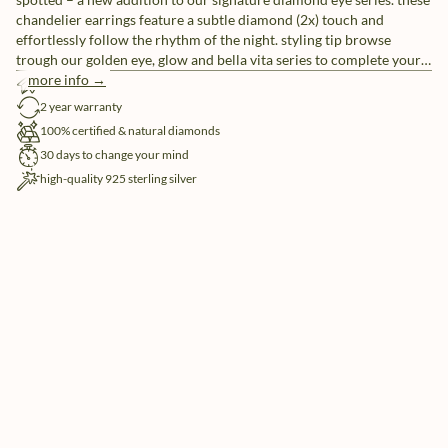
chandelier earrings feature a subtle diamond (2x) touch and
effortlessly follow the rhythm of the night. styling tip browse
trough our golden eye, glow and bella vita series to complete your
look – prepare to be spoiled for choice.
more info →
free shipping
2 year warranty
100% certified & natural diamonds
30 days to change your mind
high-quality 925 sterling silver