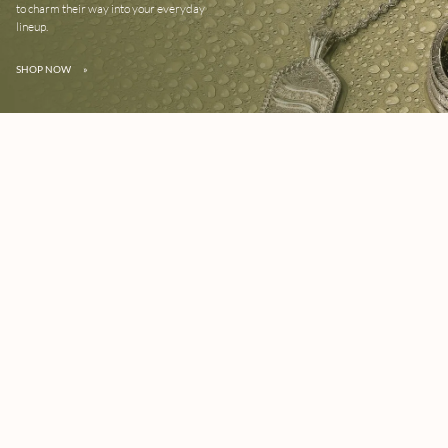
to charm their way into your everyday
lineup.
SHOP NOW
»