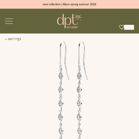
new collection | Allure spring summer 2026
100% natural diamonds for every day
sign up & get 10% off on your first order
free shipping worldwide*
earrings