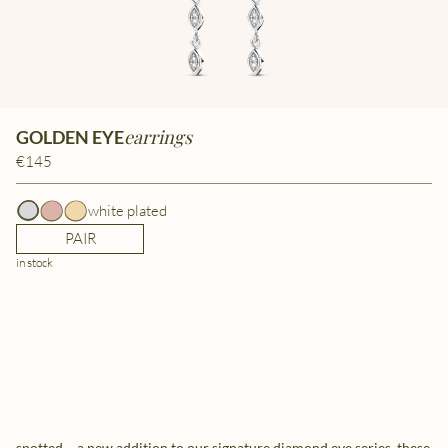
earrings
GOLDEN EYE
€145
white plated
PAIR
in stock
spotted – a new addition to our signature diamond eye series. these