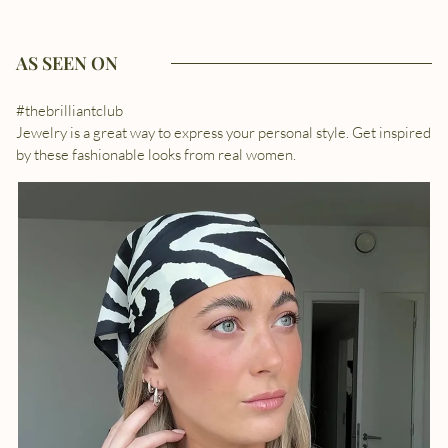
AS SEEN ON
#thebrilliantclub
Jewelry is a great way to express your personal style. Get inspired
by these fashionable looks from real women.