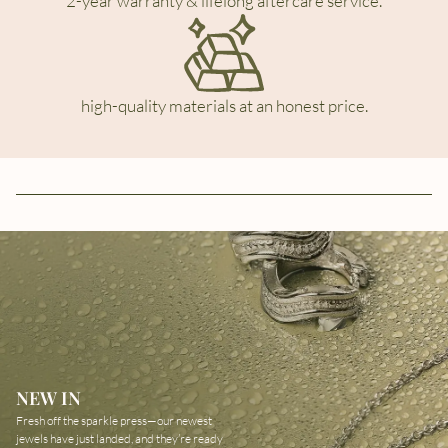
2-year warranty & lifelong aftercare service.
high-quality materials at an honest price.
NEW IN
Fresh off the sparkle press—our newest
jewels have just landed, and they’re ready